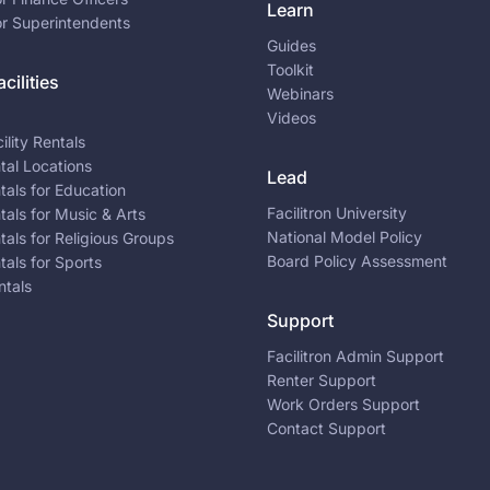
Learn
or Superintendents
Guides
Toolkit
cilities
Webinars
Videos
ility Rentals
ntal Locations
Lead
ntals for Education
Facilitron University
ntals for Music & Arts
National Model Policy
ntals for Religious Groups
Board Policy Assessment
ntals for Sports
ntals
Support
Facilitron Admin Support
Renter Support
Work Orders Support
Contact Support