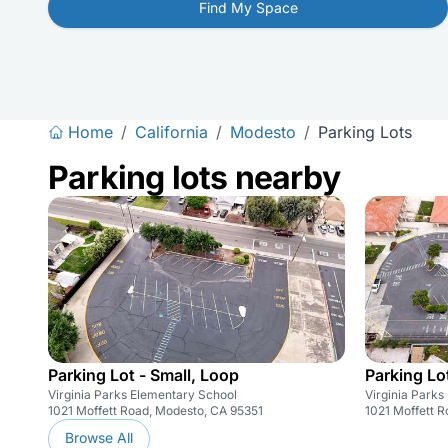
Find My Space
Home
/
California
/
Modesto
/
Parking Lots
Parking lots nearby
Parking Lot - Small, Loop
Parking Lot
Virginia Parks Elementary School
Virginia Parks
1021 Moffett Road, Modesto, CA 95351
1021 Moffett 
Browse All