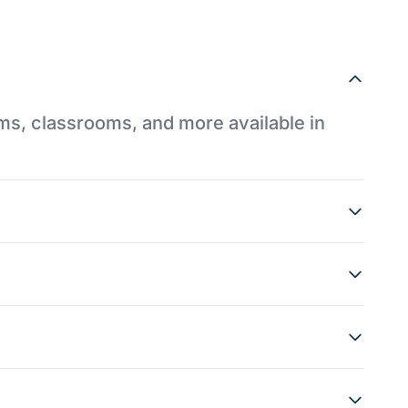
ums, classrooms, and more available in