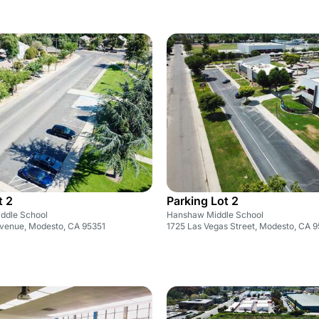
t 2
Parking Lot 2
ddle School
Hanshaw Middle School
venue, Modesto, CA 95351
1725 Las Vegas Street, Modesto, CA 