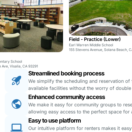
Field - Practice (Lower)
Earl Warren Middle School
155 Stevens Avenue, Solana Beach, 
ntary School
 Ave, Visalia, CA 93291
Streamlined booking process
We simplify the scheduling and reservation of fa
available facilities without the worry of doubl
Enhanced community access
We make it easy for community groups to reserv
allowing easy access to the perfect space for a
Easy to use platform
Our intuitive platform for renters makes it eas