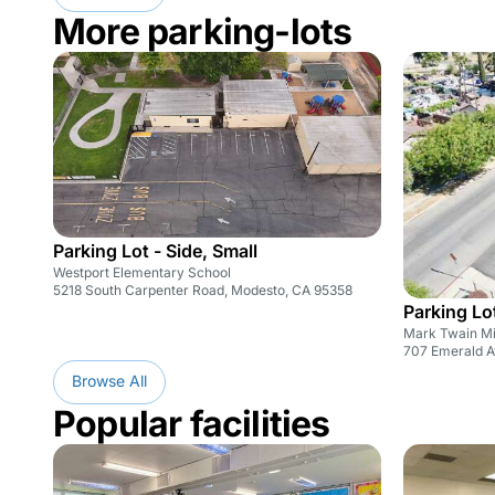
More parking-lots
Parking Lot - Side, Small
Westport Elementary School
5218 South Carpenter Road, Modesto, CA 95358
Parking Lo
Mark Twain Mi
707 Emerald A
Browse All
Popular facilities