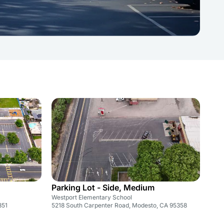
Parking Lot - Side, Medium
Westport Elementary School
351
5218 South Carpenter Road, Modesto, CA 95358