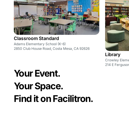
Classroom Standard
Adams Elementary School (K-6)
2850 Club House Road, Costa Mesa, CA 92626
Library
Crowley Eleme
214 E Ferguson
Your Event.
Your Space.
Find it on Facilitron.