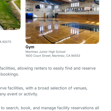
CA 92075
Gym
Martinez Junior High School
1600 Court Street, Martinez, CA 94553
cilities, allowing renters to easily find and reserve
e bookings.
e facilities, with a broad selection of venues,
ny event or activity.
y to search, book, and manage facility reservations all