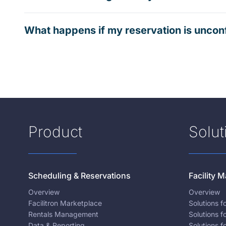
What happens if my reservation is uncon
Product
Solut
Scheduling & Reservations
Facility
Overview
Overview
Facilitron Marketplace
Solutions 
Rentals Management
Solutions f
Data & Reporting
Solutions f