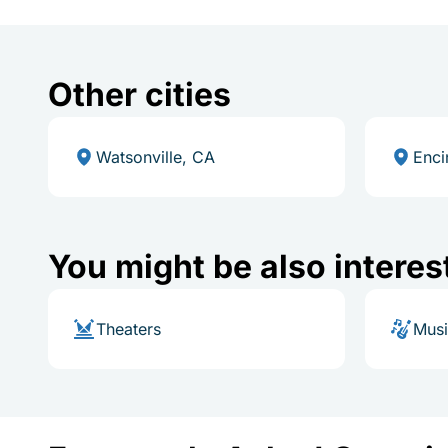
Other cities
Watsonville, CA
Enci
You might be also interes
Theaters
Mus