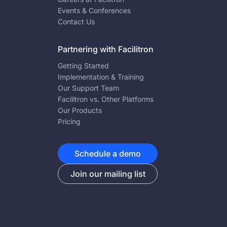
Events & Conferences
Contact Us
Partnering with Facilitron
Getting Started
Implementation & Training
Our Support Team
Facilitron vs. Other Platforms
Our Products
Pricing
Schedule a demo
Join our mailing list