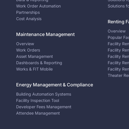
Work Order Automation
Solutions f
Partnerships
Cost Analysis
Renting Fa
Overview
Maintenance Management
Popular Fac
Overview
Facility Re
Work Orders
Facility Re
Asset Management
Facility Re
Dashboards & Reporting
Facility Re
Works & FIT Mobile
Facility Re
Theater Re
Energy Management & Compliance
Building Automation Systems
Facility Inspection Tool
Developer Fees Management
Attendee Management