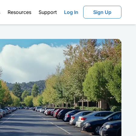
s
Resources
Support
Log In
Sign Up