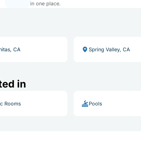
in one place.
nitas, CA
Spring Valley, CA
ted in
ic Rooms
Pools