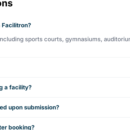
ons
 Facilitron?
es including sports courts, gymnasiums, auditori
 a facility?
rmed upon submission?
ter booking?