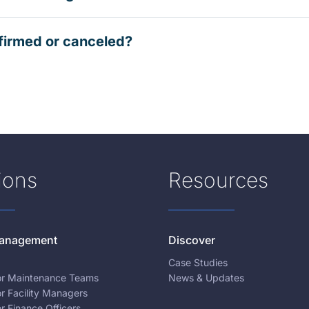
firmed or canceled?
ions
Resources
 Management
Discover
Case Studies
for Maintenance Teams
News & Updates
or Facility Managers
or Finance Officers