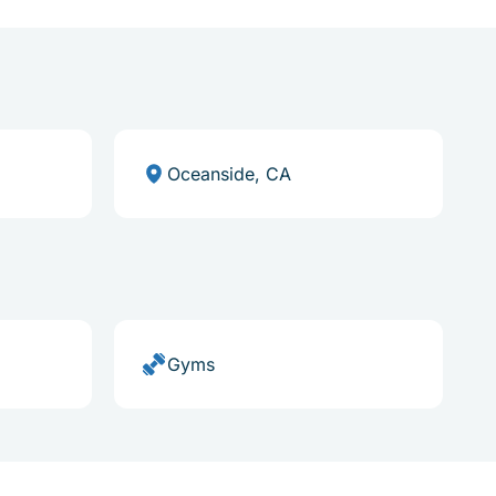
Oceanside, CA
Gyms