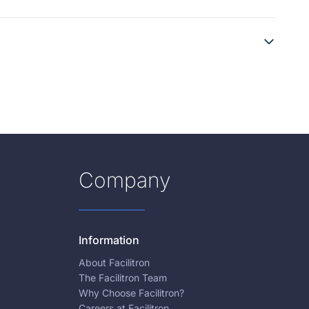
Company
Information
About Facilitron
The Facilitron Team
Why Choose Facilitron?
Careers at Facilitron