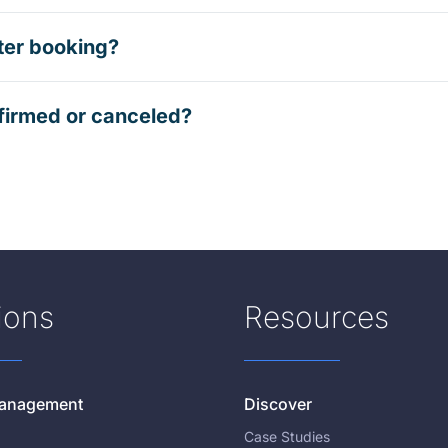
ter booking?
firmed or canceled?
ions
Resources
 Management
Discover
Case Studies