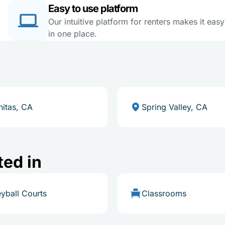
Easy to use platform
Our intuitive platform for renters makes it eas
in one place.
nitas, CA
Spring Valley, CA
ted in
eyball Courts
Classrooms