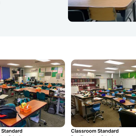
 Standard
Classroom Standard