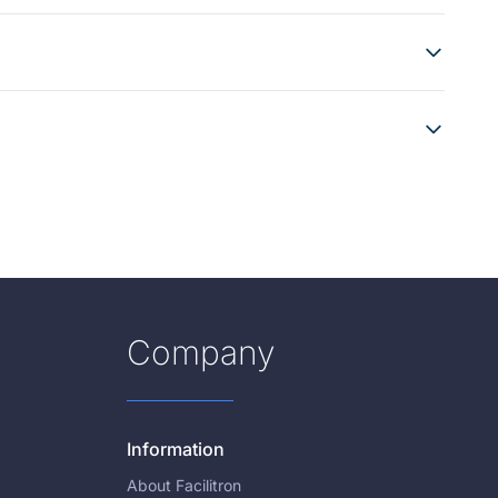
Company
Information
About Facilitron