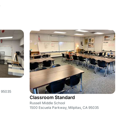
5
A 95035
Classroom Standard
Russell Middle School
1500 Escuela Parkway, Milpitas, CA 95035