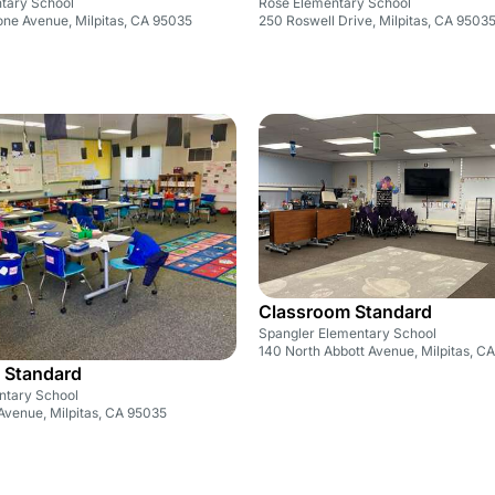
ntary School
Rose Elementary School
one Avenue, Milpitas, CA 95035
250 Roswell Drive, Milpitas, CA 9503
Classroom Standard
Spangler Elementary School
140 North Abbott Avenue, Milpitas, C
 Standard
ntary School
venue, Milpitas, CA 95035