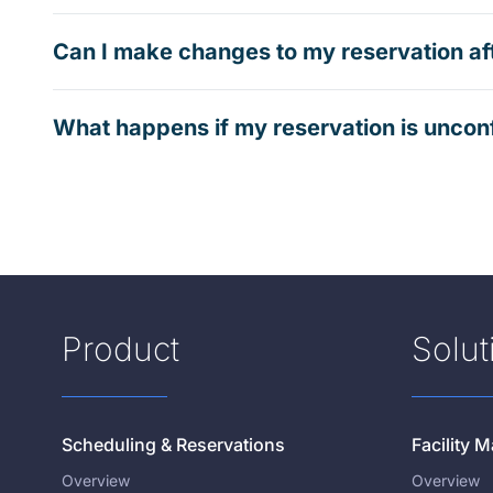
Can I make changes to my reservation af
What happens if my reservation is uncon
Product
Solut
Scheduling & Reservations
Facility
Overview
Overview