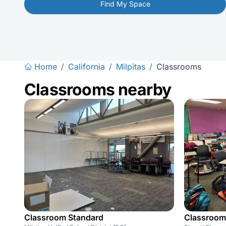
Find My Space
Home
/
California
/
Milpitas
/
Classrooms
Classrooms nearby
Classroom Standard
Classroom