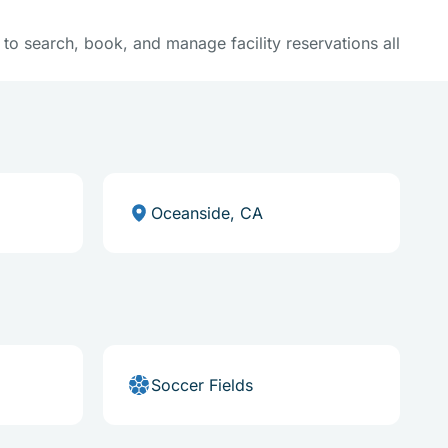
y to search, book, and manage facility reservations all
Oceanside, CA
Soccer Fields