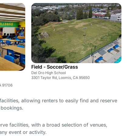
Field - Soccer/Grass
Del Oro High School
3301 Taylor Rd, Loomis, CA 95650
A 91706
cilities, allowing renters to easily find and reserve
e bookings.
e facilities, with a broad selection of venues,
ny event or activity.