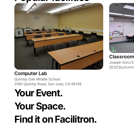
Classroom
Joseph Sims E
3033 Buckmins
Computer Lab
Quimby Oak Middle School
3190 Quimby Road, San Jose, CA 95148
Your Event.
Your Space.
Find it on Facilitron.