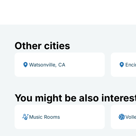
Other cities
Watsonville, CA
Enci
You might be also interes
Music Rooms
Voll