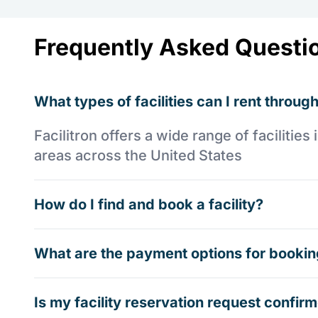
Frequently Asked Questi
What types of facilities can I rent through
Facilitron offers a wide range of faciliti
areas across the United States
How do I find and book a facility?
What are the payment options for booking
Is my facility reservation request confi