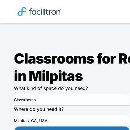
Classrooms for R
in Milpitas
What kind of space do you need?
Classrooms
Where do you need it?
Milpitas, CA, USA