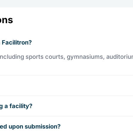
ons
 Facilitron?
es including sports courts, gymnasiums, auditori
 a facility?
rmed upon submission?