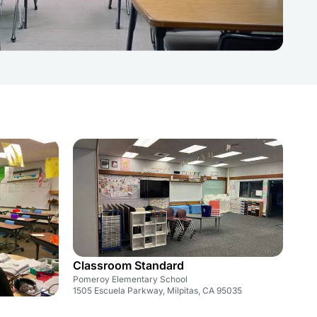
Classroom Standard
Pomeroy Elementary School
1505 Escuela Parkway, Milpitas, CA 95035