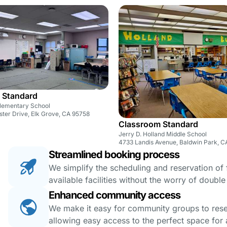
 Standard
lementary School
ter Drive, Elk Grove, CA 95758
Classroom Standard
Jerry D. Holland Middle School
4733 Landis Avenue, Baldwin Park, C
Streamlined booking process
We simplify the scheduling and reservation of fa
available facilities without the worry of doubl
Enhanced community access
We make it easy for community groups to reserv
allowing easy access to the perfect space for a