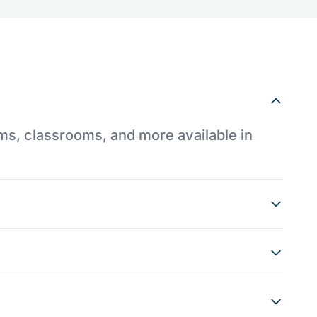
ums, classrooms, and more available in