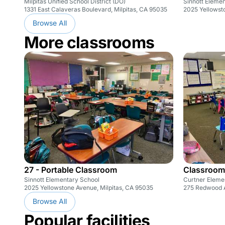
Milpitas Unified School District (DO)
Sinnott Eleme
1331 East Calaveras Boulevard, Milpitas, CA 95035
2025 Yellowst
Browse All
More classrooms
27 - Portable Classroom
Classroom
Sinnott Elementary School
Curtner Eleme
2025 Yellowstone Avenue, Milpitas, CA 95035
275 Redwood A
Browse All
Popular facilities