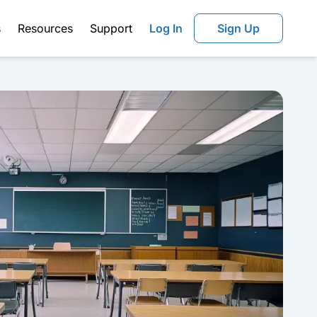
s
Resources
Support
Log In
Sign Up