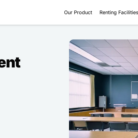
Our Product
Renting Facilitie
ent