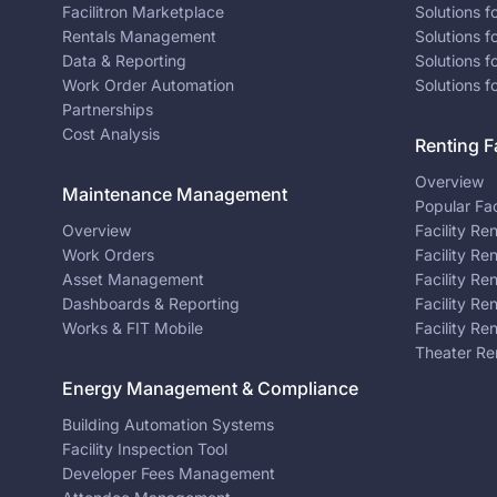
Facilitron Marketplace
Solutions 
Rentals Management
Solutions f
Data & Reporting
Solutions f
Work Order Automation
Solutions f
Partnerships
Cost Analysis
Renting Fa
Overview
Maintenance Management
Popular Fac
Overview
Facility Re
Work Orders
Facility Re
Asset Management
Facility Re
Dashboards & Reporting
Facility Re
Works & FIT Mobile
Facility Re
Theater Re
Energy Management & Compliance
Building Automation Systems
Facility Inspection Tool
Developer Fees Management