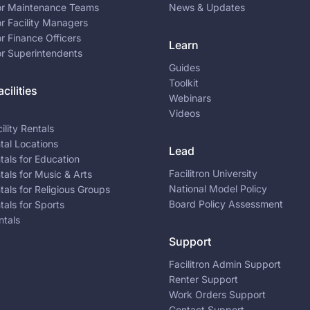
for Maintenance Teams
News & Updates
or Facility Managers
or Finance Officers
Learn
or Superintendents
Guides
Toolkit
cilities
Webinars
Videos
ility Rentals
ntal Locations
Lead
ntals for Education
Facilitron University
ntals for Music & Arts
National Model Policy
ntals for Religious Groups
Board Policy Assessment
ntals for Sports
ntals
Support
Facilitron Admin Support
Renter Support
Work Orders Support
Contact Support