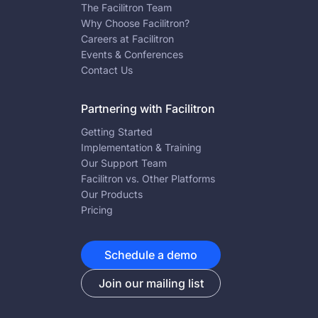
The Facilitron Team
Why Choose Facilitron?
Careers at Facilitron
Events & Conferences
Contact Us
Partnering with Facilitron
Getting Started
Implementation & Training
Our Support Team
Facilitron vs. Other Platforms
Our Products
Pricing
Schedule a demo
Join our mailing list