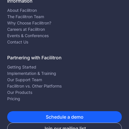
Information
About Facilitron
The Facilitron Team
Why Choose Facilitron?
Careers at Facilitron
Events & Conferences
Contact Us
Partnering with Facilitron
Getting Started
Implementation & Training
Our Support Team
Facilitron vs. Other Platforms
Our Products
Pricing
Schedule a demo
Join our mailing list