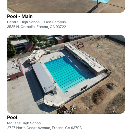
Pool - Main
Central High School - East Campus
3535 N. Cornelia, Fresno, CA 93722
Pool
McLane High School
2727 North Cedar Avenue, Fresno, CA 93703