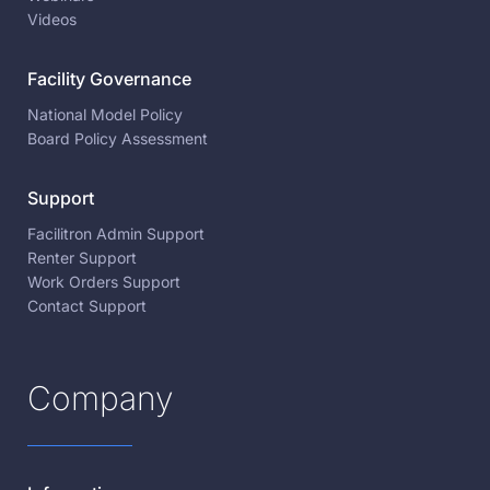
Videos
Facility Governance
National Model Policy
Board Policy Assessment
Support
Facilitron Admin Support
Renter Support
Work Orders Support
Contact Support
Company