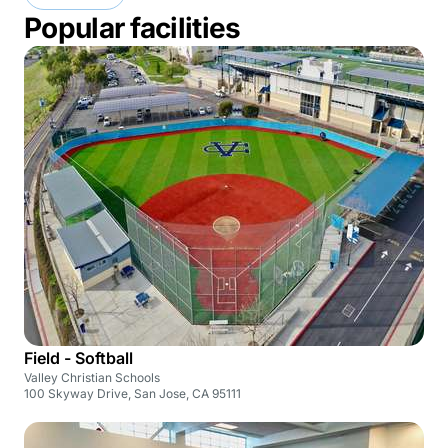
Popular facilities
Field - Softball
Valley Christian Schools
100 Skyway Drive, San Jose, CA 95111