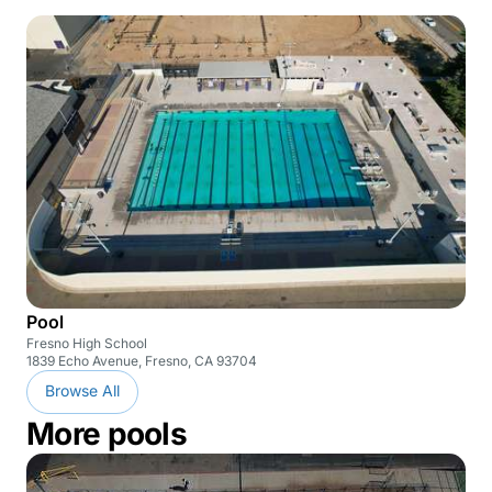
Pool
Fresno High School
1839 Echo Avenue, Fresno, CA 93704
Browse All
More pools