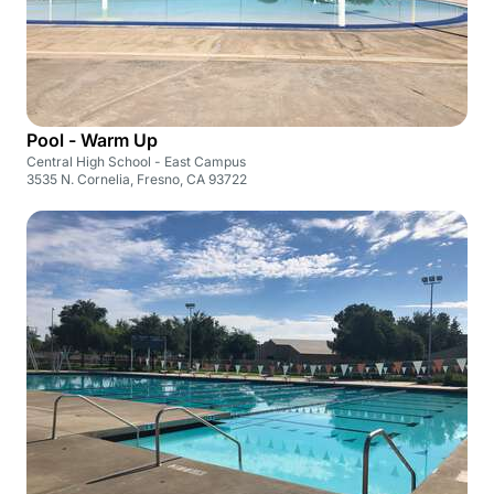
Pool - Warm Up
Central High School - East Campus
3535 N. Cornelia, Fresno, CA 93722