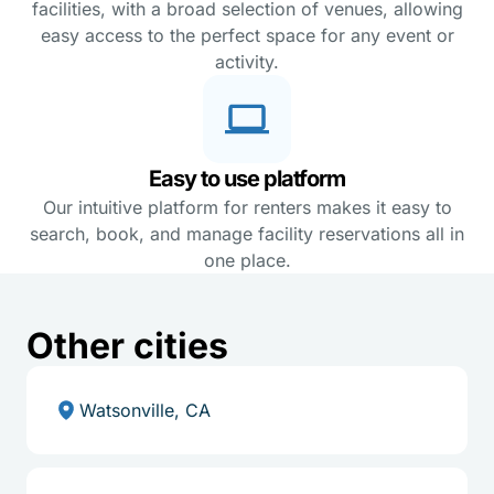
facilities, with a broad selection of venues, allowing
easy access to the perfect space for any event or
activity.
Easy to use platform
Our intuitive platform for renters makes it easy to
search, book, and manage facility reservations all in
one place.
Other cities
Watsonville, CA