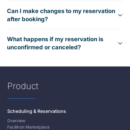
Can I make changes to my reservation
after booking?
What happens if my reservation is
unconfirmed or canceled?
Product
Scheduling & Reservations
Overview
Facilitron Marketplace