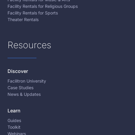
Facility Rentals for Religious Groups
Facility Rentals for Sports
Theater Rentals
Resources
Discover
Facilitron University
Case Studies
News & Updates
Learn
Guides
Toolkit
Webinars