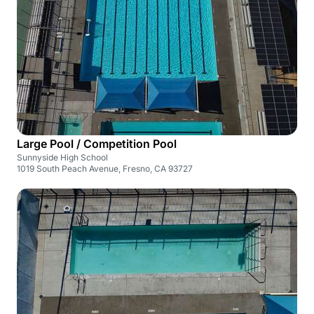
Large Pool / Competition Pool
Sunnyside High School
1019 South Peach Avenue, Fresno, CA 93727