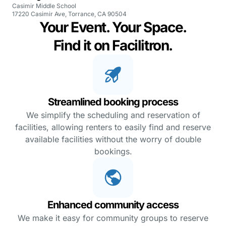
Casimir Middle School
17220 Casimir Ave, Torrance, CA 90504
Your Event. Your Space.
Find it on Facilitron.
Streamlined booking process
We simplify the scheduling and reservation of
facilities, allowing renters to easily find and reserve
available facilities without the worry of double
bookings.
Enhanced community access
We make it easy for community groups to reserve