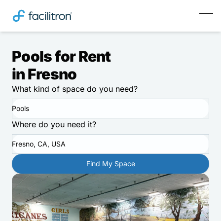
Pools for Rent
in Fresno
What kind of space do you need?
Pools
Where do you need it?
Fresno, CA, USA
Find My Space