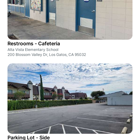
Restrooms - Cafeteria
Alta Vista Elementary School
200 Blossom Valley Dr, Los Gatos, CA 95032
Parking Lot - Side