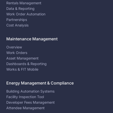
Rentals Management
Data & Reporting
Work Order Automation
Partnerships
Cost Analysis
Maintenance Management
Overview
Work Orders
Asset Management
Dashboards & Reporting
Works & FIT Mobile
Energy Management & Compliance
Building Automation Systems
Facility Inspection Tool
Developer Fees Management
Attendee Management