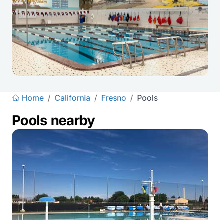
Home
/
California
/
Fresno
/
Pools
Pools nearby