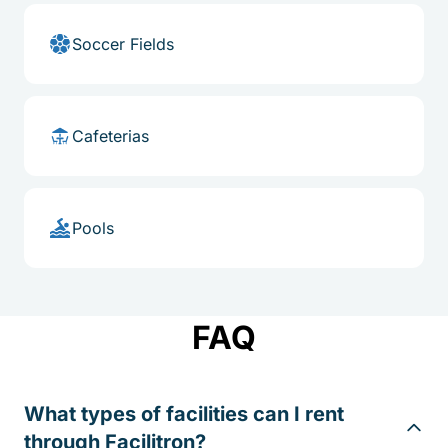
Soccer Fields
Cafeterias
Pools
FAQ
What types of facilities can I rent
through Facilitron?