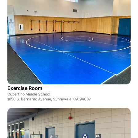
Exercise Room
Cupertino Middle School
1650 S. Bernardo Avenue, Sunnyvale, CA 94087