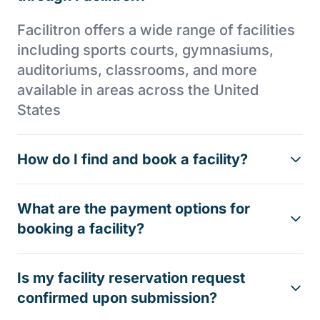
Facilitron offers a wide range of facilities
including sports courts, gymnasiums,
auditoriums, classrooms, and more
available in areas across the United
States
How do I find and book a facility?
What are the payment options for
booking a facility?
Is my facility reservation request
confirmed upon submission?