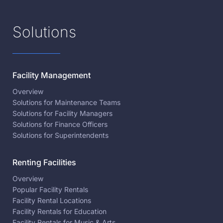
Solutions
Facility Management
Overview
Solutions for Maintenance Teams
Solutions for Facility Managers
Solutions for Finance Officers
Solutions for Superintendents
Renting Facilities
Overview
Popular Facility Rentals
Facility Rental Locations
Facility Rentals for Education
Facility Rentals for Music & Arts