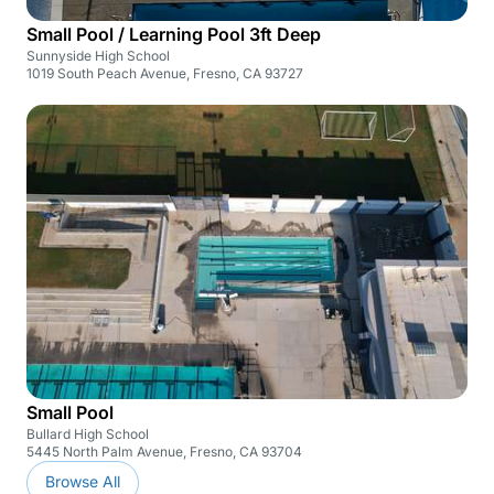
Small Pool / Learning Pool 3ft Deep
Sunnyside High School
1019 South Peach Avenue, Fresno, CA 93727
Small Pool
Bullard High School
5445 North Palm Avenue, Fresno, CA 93704
Browse All