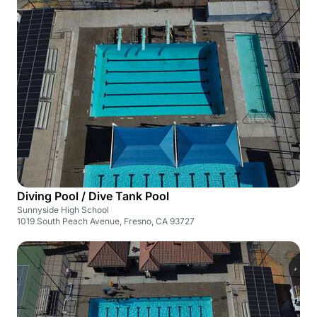
Diving Pool / Dive Tank Pool
Sunnyside High School
1019 South Peach Avenue, Fresno, CA 93727