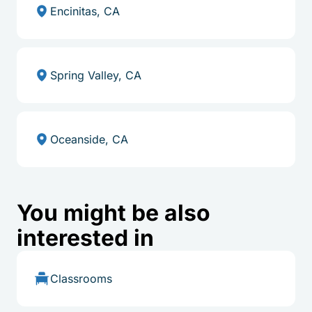
Encinitas, CA
Spring Valley, CA
Oceanside, CA
You might be also
interested in
Classrooms