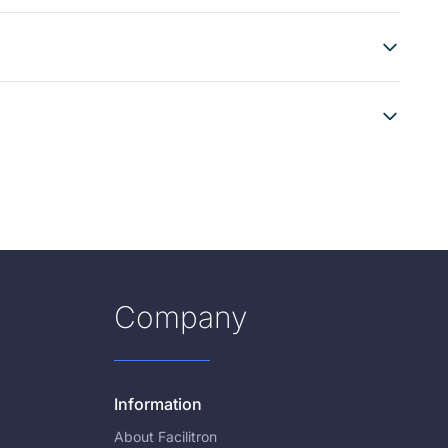
Company
Information
About Facilitron