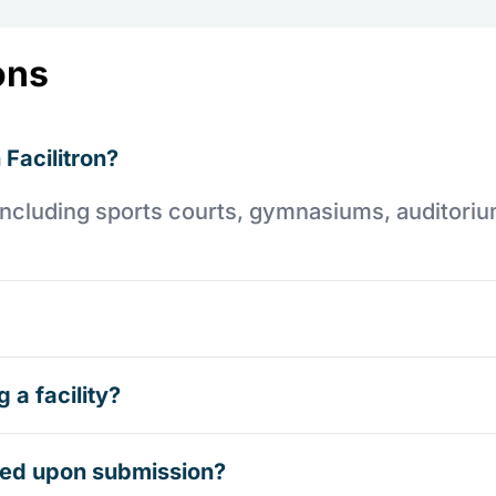
ons
 Facilitron?
es including sports courts, gymnasiums, auditori
 a facility?
rmed upon submission?