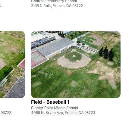
Central Elementary School
3
2195 N Polk, Fresno, CA 93722
Field - Baseball 1
Glacier Point Middle School
A 93722
4055 N. Bryan Ave, Fresno, CA 93723