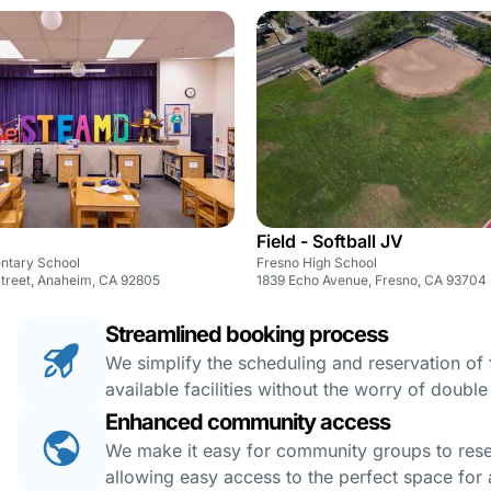
Field - Softball JV
entary School
Fresno High School
Street, Anaheim, CA 92805
1839 Echo Avenue, Fresno, CA 93704
Streamlined booking process
We simplify the scheduling and reservation of fa
available facilities without the worry of doubl
Enhanced community access
We make it easy for community groups to reserv
allowing easy access to the perfect space for a