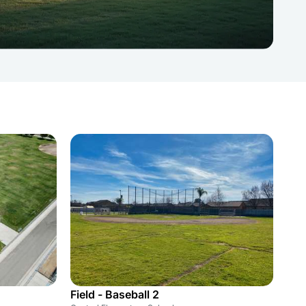
Field - Baseball 2