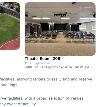
Theater Room (206)
Anzar High School
2000 San Juan Highway, San Juan Bautista, CA 95045
cilities, allowing renters to easily find and reserve
e bookings.
e facilities, with a broad selection of venues,
ny event or activity.