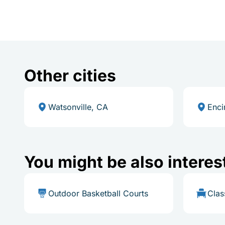
Other cities
Watsonville, CA
Enci
You might be also interes
Outdoor Basketball Courts
Cla