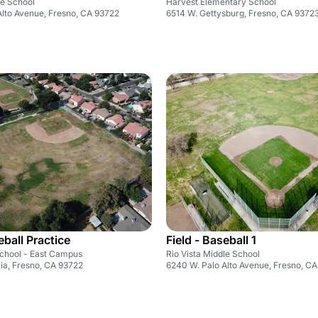
le School
Harvest Elementary School
Alto Avenue, Fresno, CA 93722
6514 W. Gettysburg, Fresno, CA 9372
eball Practice
Field - Baseball 1
School - East Campus
Rio Vista Middle School
ia, Fresno, CA 93722
6240 W. Palo Alto Avenue, Fresno, C