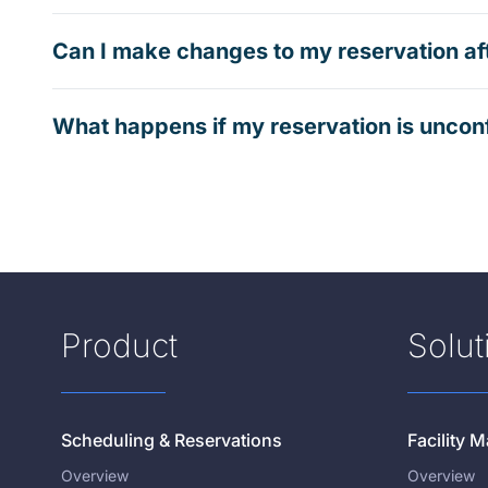
Can I make changes to my reservation af
What happens if my reservation is uncon
Product
Solut
Scheduling & Reservations
Facility
Overview
Overview