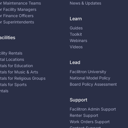
for Maintenance Teams
News & Updates
or Facility Managers
or Finance Officers
Learn
or Superintendents
Guides
Toolkit
cilities
Webinars
Videos
ility Rentals
ntal Locations
Lead
ntals for Education
Facilitron University
ntals for Music & Arts
National Model Policy
ntals for Religious Groups
Board Policy Assessment
ntals for Sports
ntals
Support
Facilitron Admin Support
Renter Support
Work Orders Support
Contact Support