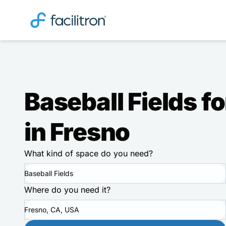
Baseball Fields fo
in Fresno
What kind of space do you need?
Baseball Fields
Where do you need it?
Fresno, CA, USA