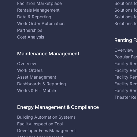
Facilitron Marketplace
Solutions 
Rentals Management
Solutions f
Data & Reporting
Solutions f
Work Order Automation
Solutions f
Partnerships
Cost Analysis
Renting Fa
Overview
Maintenance Management
Popular Fac
Overview
Facility Re
Work Orders
Facility Re
Asset Management
Facility Re
Dashboards & Reporting
Facility Re
Works & FIT Mobile
Facility Re
Theater Re
Energy Management & Compliance
Building Automation Systems
Facility Inspection Tool
Developer Fees Management