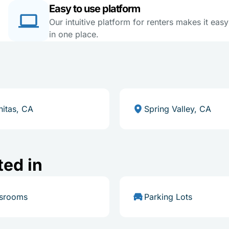
Easy to use platform
Our intuitive platform for renters makes it eas
in one place.
nitas, CA
Spring Valley, CA
ted in
ssrooms
Parking Lots