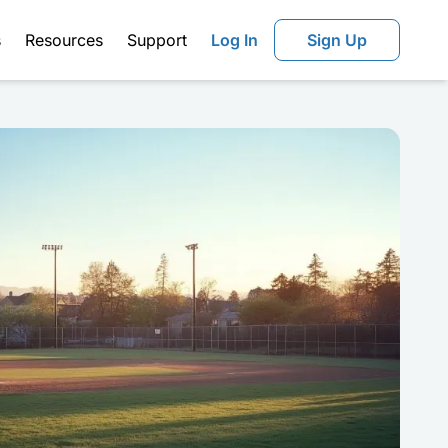
s
Resources
Support
Log In
Sign Up