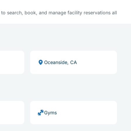
y to search, book, and manage facility reservations all
Oceanside, CA
Gyms