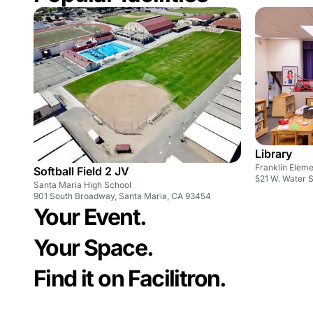
Library
Franklin Elem
Softball Field 2 JV
521 W. Water 
Santa Maria High School
901 South Broadway, Santa Maria, CA 93454
Your Event.
Your Space.
Find it on Facilitron.