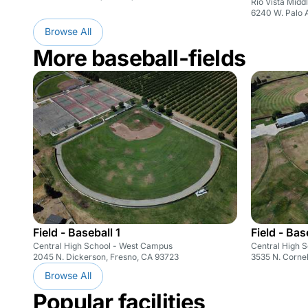
Rio Vista Midd
6240 W. Palo 
Browse All
More baseball-fields
Field - Baseball 1
Field - Bas
Central High School - West Campus
Central High 
2045 N. Dickerson, Fresno, CA 93723
3535 N. Cornel
Browse All
Popular facilities