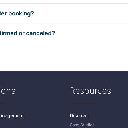
ter booking?
firmed or canceled?
ions
Resources
 Management
Discover
Case Studies