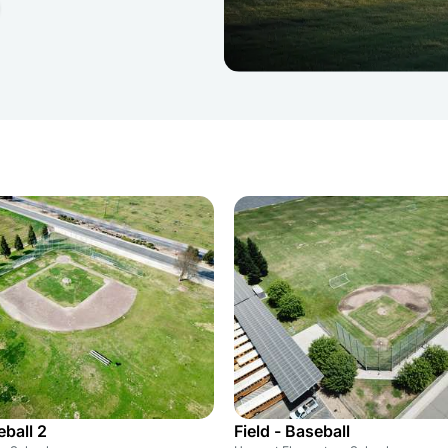
eball 2
Field - Baseball