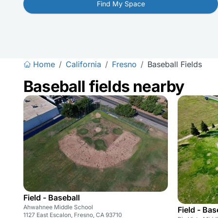
Find My Space
Home
/
California
/
Fresno
/
Baseball Fields
Baseball fields nearby
Field - Baseball
Ahwahnee Middle School
Field - Bas
1127 East Escalon, Fresno, CA 93710