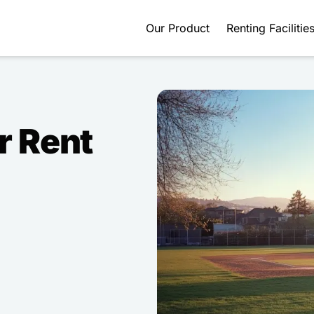
Our Product
Renting Facilitie
r Rent