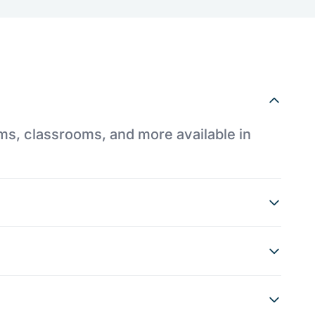
ums, classrooms, and more available in