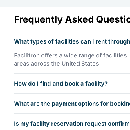
Frequently Asked Questi
What types of facilities can I rent through
Facilitron offers a wide range of faciliti
areas across the United States
How do I find and book a facility?
What are the payment options for booking
Is my facility reservation request confi