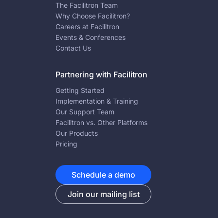
The Facilitron Team
Why Choose Facilitron?
Careers at Facilitron
Events & Conferences
Contact Us
Partnering with Facilitron
Getting Started
Implementation & Training
Our Support Team
Facilitron vs. Other Platforms
Our Products
Pricing
Schedule a demo
Join our mailing list