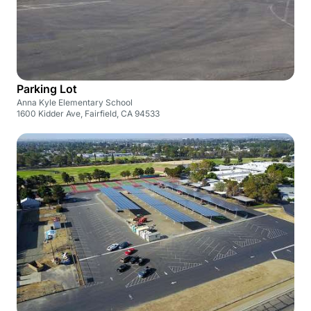
Parking Lot
Anna Kyle Elementary School
1600 Kidder Ave, Fairfield, CA 94533