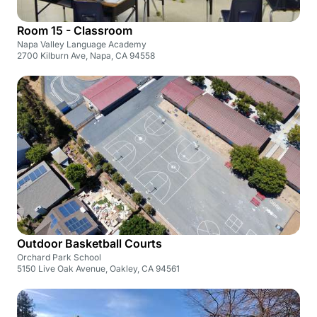
Room 15 - Classroom
Napa Valley Language Academy
2700 Kilburn Ave, Napa, CA 94558
Outdoor Basketball Courts
Orchard Park School
5150 Live Oak Avenue, Oakley, CA 94561