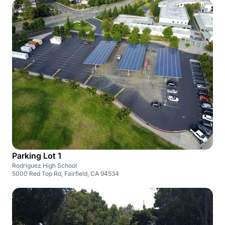
Parking Lot 1
Rodriguez High School
5000 Red Top Rd, Fairfield, CA 94534