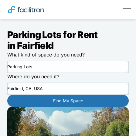
Parking Lots for Rent
in Fairfield
What kind of space do you need?
Parking Lots
Where do you need it?
Fairfield, CA, USA
Find My Space