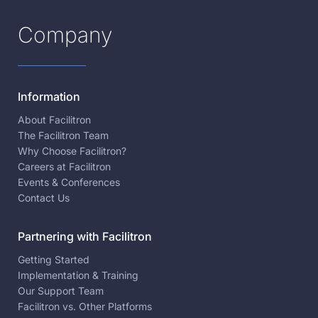
Company
Information
About Facilitron
The Facilitron Team
Why Choose Facilitron?
Careers at Facilitron
Events & Conferences
Contact Us
Partnering with Facilitron
Getting Started
Implementation & Training
Our Support Team
Facilitron vs. Other Platforms