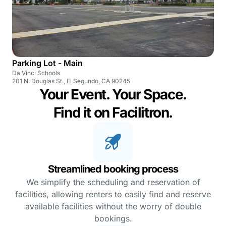
Parking Lot - Main
Da Vinci Schools
201 N. Douglas St., El Segundo, CA 90245
Your Event. Your Space.
Find it on Facilitron.
Streamlined booking process
We simplify the scheduling and reservation of
facilities, allowing renters to easily find and reserve
available facilities without the worry of double
bookings.