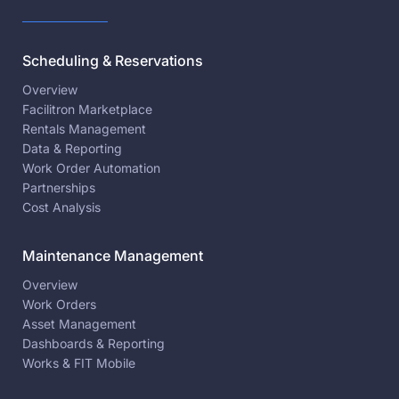
Scheduling & Reservations
Overview
Facilitron Marketplace
Rentals Management
Data & Reporting
Work Order Automation
Partnerships
Cost Analysis
Maintenance Management
Overview
Work Orders
Asset Management
Dashboards & Reporting
Works & FIT Mobile