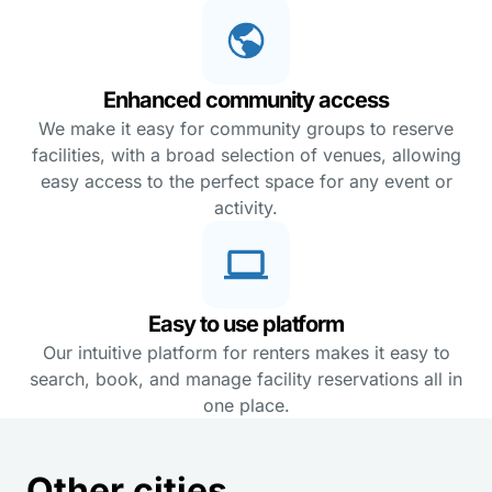
Enhanced community access
We make it easy for community groups to reserve
facilities, with a broad selection of venues, allowing
easy access to the perfect space for any event or
activity.
Easy to use platform
Our intuitive platform for renters makes it easy to
search, book, and manage facility reservations all in
one place.
Other cities