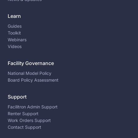
Learn
Guides
Toolkit
Webinars
Videos
Facility Governance
National Model Policy
Board Policy Assessment
Support
Facilitron Admin Support
Renter Support
Work Orders Support
Contact Support