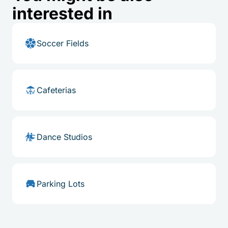
interested in
Soccer Fields
Cafeterias
Dance Studios
Parking Lots