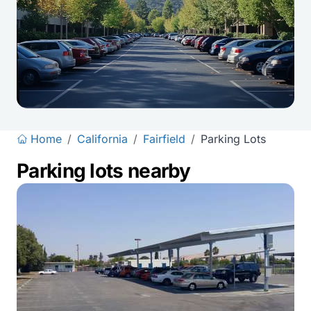
Home
/
California
/
Fairfield
/
Parking Lots
Parking lots nearby