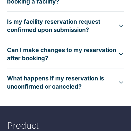
booking a facility?
Is my facility reservation request
confirmed upon submission?
Can I make changes to my reservation
after booking?
What happens if my reservation is
unconfirmed or canceled?
Product