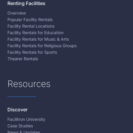
Renting Facilities
Overview
Popular Facility Rentals
Facility Rental Locations
Facility Rentals for Education
Facility Rentals for Music & Arts
Facility Rentals for Religious Groups
Facility Rentals for Sports
Theater Rentals
Resources
Discover
Facilitron University
Case Studies
News & Updates