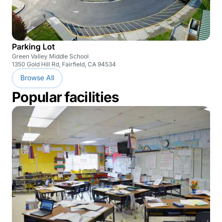
Parking Lot
Green Valley Middle School
1350 Gold Hill Rd, Fairfield, CA 94534
Browse All
Popular facilities