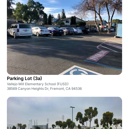
Parking Lot (3a)
Vallejo Mill Elementary School (FUSD)
38569 Canyon Heights Dr, Fremont, CA 94536