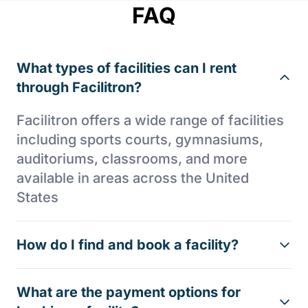
FAQ
What types of facilities can I rent
through Facilitron?
Facilitron offers a wide range of facilities
including sports courts, gymnasiums,
auditoriums, classrooms, and more
available in areas across the United
States
How do I find and book a facility?
What are the payment options for