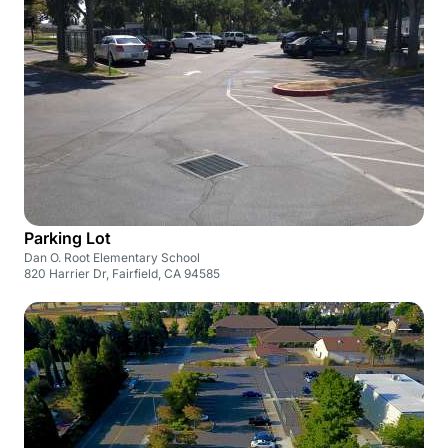
Parking Lot
Dan O. Root Elementary School
820 Harrier Dr, Fairfield, CA 94585