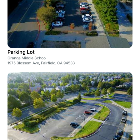
Parking Lot
Grange Middle School
1975 Blossom Ave, Fairfield, CA 94533