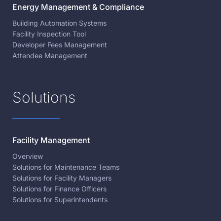
Energy Management & Compliance
Building Automation Systems
Facility Inspection Tool
Developer Fees Management
Attendee Management
Solutions
Facility Management
Overview
Solutions for Maintenance Teams
Solutions for Facility Managers
Solutions for Finance Officers
Solutions for Superintendents