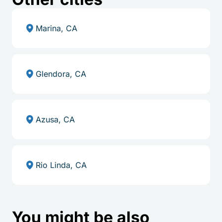
Marina, CA
Glendora, CA
Azusa, CA
Rio Linda, CA
You might be also