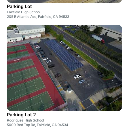
Parking Lot
Fairfield High School
205 E Atlantic Ave, Fairfield, CA 94533
Parking Lot 2
Rodriguez High School
5000 Red Top Rd, Fairfield, CA 94534