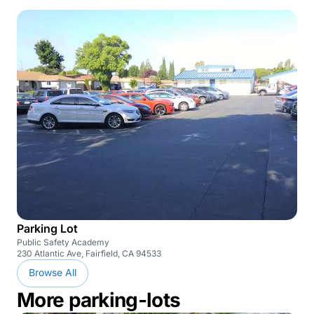
Parking Lot
Public Safety Academy
230 Atlantic Ave, Fairfield, CA 94533
Browse All
More parking-lots