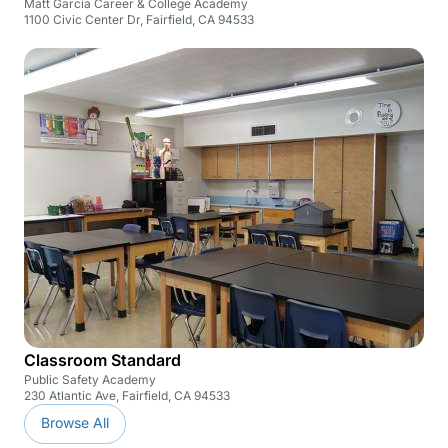
Matt Garcia Career & College Academy
1100 Civic Center Dr, Fairfield, CA 94533
Classroom Standard
Public Safety Academy
230 Atlantic Ave, Fairfield, CA 94533
Browse All