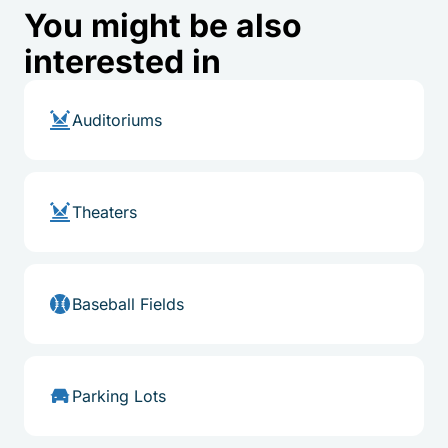
You might be also
interested in
Auditoriums
Theaters
Baseball Fields
Parking Lots