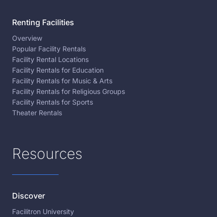
Renting Facilities
Overview
Popular Facility Rentals
Facility Rental Locations
Facility Rentals for Education
Facility Rentals for Music & Arts
Facility Rentals for Religious Groups
Facility Rentals for Sports
Theater Rentals
Resources
Discover
Facilitron University