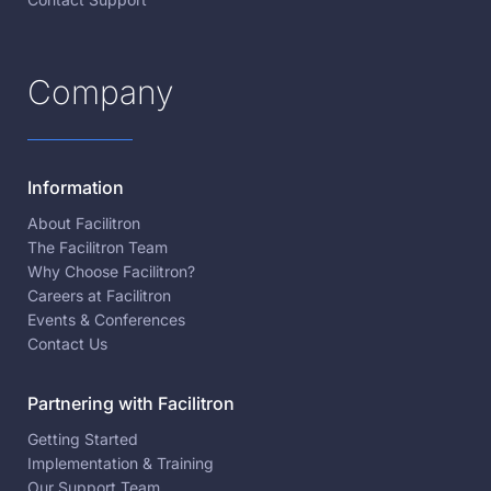
Company
Information
About Facilitron
The Facilitron Team
Why Choose Facilitron?
Careers at Facilitron
Events & Conferences
Contact Us
Partnering with Facilitron
Getting Started
Implementation & Training
Our Support Team