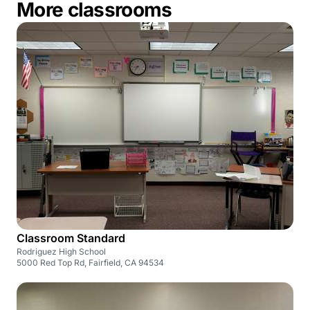
More classrooms
Classroom Standard
Rodriguez High School
5000 Red Top Rd, Fairfield, CA 94534