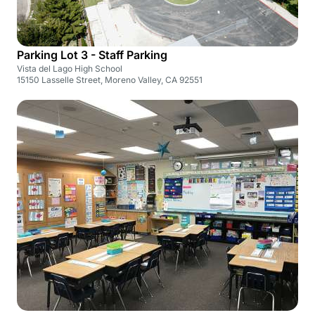
Parking Lot 3 - Staff Parking
Vista del Lago High School
15150 Lasselle Street, Moreno Valley, CA 92551