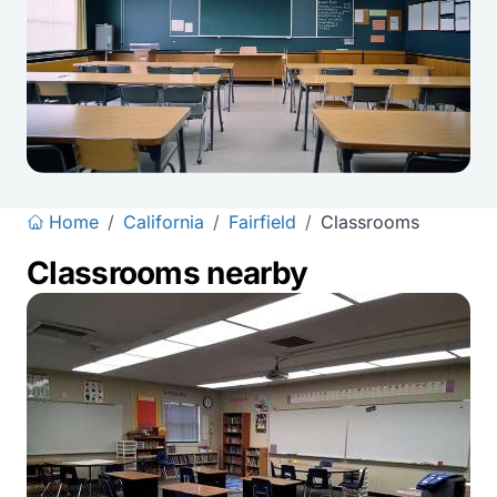
Home
/
California
/
Fairfield
/
Classrooms
Classrooms nearby