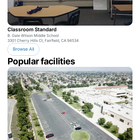
Classroom Standard
B. Gale Wilson Middle School
3301 Cherry Hills Ct, Fairfield, CA 94534
Browse All
Popular facilities