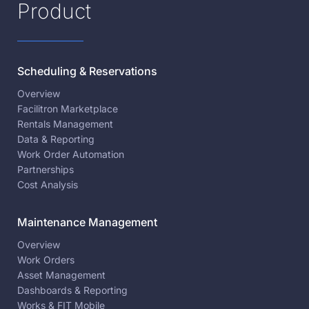
Product
Scheduling & Reservations
Overview
Facilitron Marketplace
Rentals Management
Data & Reporting
Work Order Automation
Partnerships
Cost Analysis
Maintenance Management
Overview
Work Orders
Asset Management
Dashboards & Reporting
Works & FIT Mobile