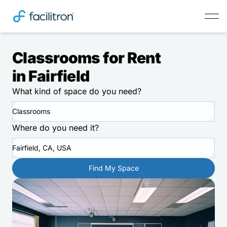
Classrooms for Rent
in Fairfield
What kind of space do you need?
Classrooms
Where do you need it?
Fairfield, CA, USA
Find My Space