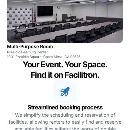
Multi-Purpose Room
Presidio Learning Center
1001 Presidio Square, Costa Mesa, CA 92626
Your Event. Your Space.
Find it on Facilitron.
Streamlined booking process
We simplify the scheduling and reservation of
facilities, allowing renters to easily find and reserve
available facilities without the worry of double