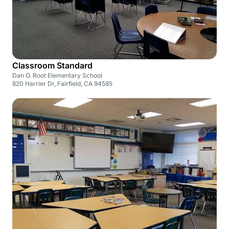
Classroom Standard
Dan O. Root Elementary School
820 Harrier Dr, Fairfield, CA 94585