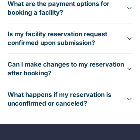
What are the payment options for
booking a facility?
Is my facility reservation request
confirmed upon submission?
Can I make changes to my reservation
after booking?
What happens if my reservation is
unconfirmed or canceled?