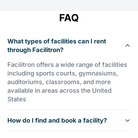
FAQ
What types of facilities can I rent
through Facilitron?
Facilitron offers a wide range of facilities
including sports courts, gymnasiums,
auditoriums, classrooms, and more
available in areas across the United
States
How do I find and book a facility?