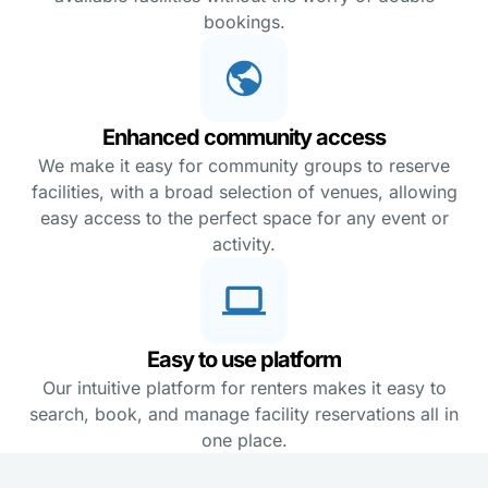
bookings.
Enhanced community access
We make it easy for community groups to reserve
facilities, with a broad selection of venues, allowing
easy access to the perfect space for any event or
activity.
Easy to use platform
Our intuitive platform for renters makes it easy to
search, book, and manage facility reservations all in
one place.