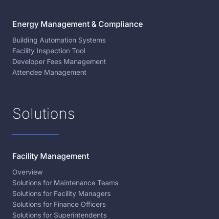
Energy Management & Compliance
Building Automation Systems
Facility Inspection Tool
Developer Fees Management
Attendee Management
Solutions
Facility Management
Overview
Solutions for Maintenance Teams
Solutions for Facility Managers
Solutions for Finance Officers
Solutions for Superintendents