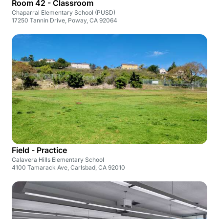
Room 42 - Classroom
Chaparral Elementary School (PUSD)
17250 Tannin Drive, Poway, CA 92064
Field - Practice
Calavera Hills Elementary School
4100 Tamarack Ave, Carlsbad, CA 92010