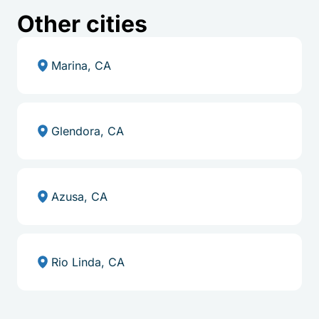
Other cities
Marina, CA
Glendora, CA
Azusa, CA
Rio Linda, CA