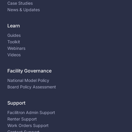
Case Studies
News & Updates
Learn
Guides
Toolkit
Webinars
Videos
Facility Governance
National Model Policy
Board Policy Assessment
Support
Facilitron Admin Support
Renter Support
Work Orders Support
Contact Support