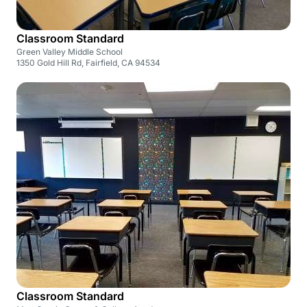
Classroom Standard
Green Valley Middle School
1350 Gold Hill Rd, Fairfield, CA 94534
Classroom Standard