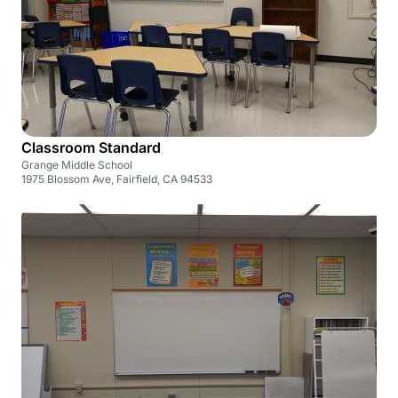
Classroom Standard
Grange Middle School
1975 Blossom Ave, Fairfield, CA 94533