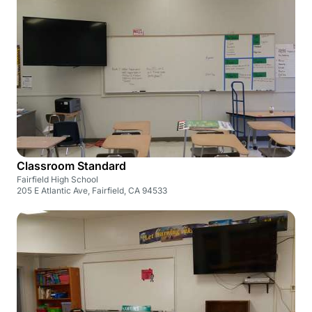
Classroom Standard
Fairfield High School
205 E Atlantic Ave, Fairfield, CA 94533