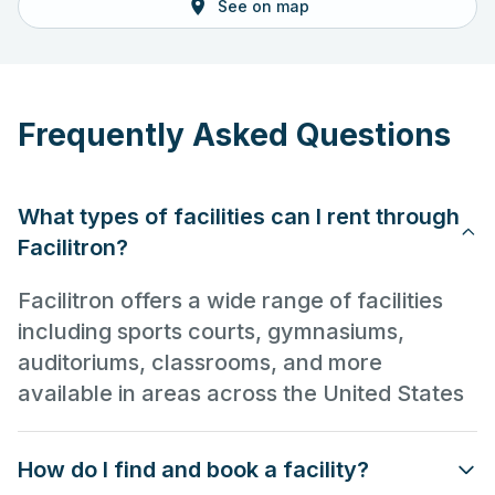
See on map
Frequently Asked Questions
What types of facilities can I rent through
Facilitron?
Facilitron offers a wide range of facilities
including sports courts, gymnasiums,
auditoriums, classrooms, and more
available in areas across the United States
How do I find and book a facility?