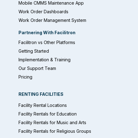
Mobile CMMS Maintenance App
Work Order Dashboards
Work Order Management System
Partnering With Facilitron
Facilitron vs Other Platforms
Getting Started
Implementation & Training
Our Support Team
Pricing
RENTING FACILITIES
Facility Rental Locations
Facility Rentals for Education
Facility Rentals for Music and Arts
Facility Rentals for Religious Groups