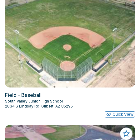
Field - Baseball
South Valley Junior High School
2034 S Lindsay Rd, Gilbert, AZ 85295
Quick View