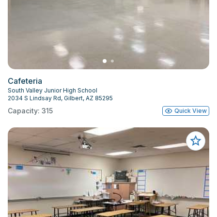
Cafeteria
South Valley Junior High School
2034 S Lindsay Rd, Gilbert, AZ 85295
Capacity: 315
Quick View