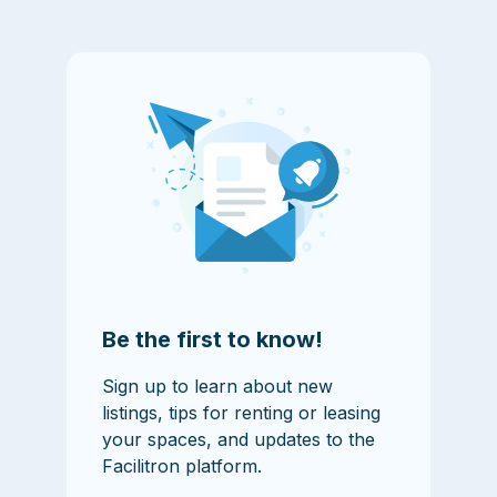
Be the first to know!
Sign up to learn about new
listings, tips for renting or leasing
your spaces, and updates to the
Facilitron platform.