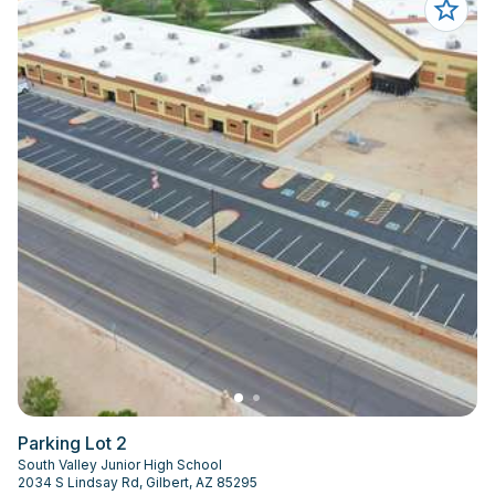
Parking Lot 2
South Valley Junior High School
2034 S Lindsay Rd, Gilbert, AZ 85295