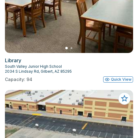
Library
South Valley Junior High School
2034 S Lindsay Rd, Gilbert, AZ 85295
Capacity: 94
Quick View