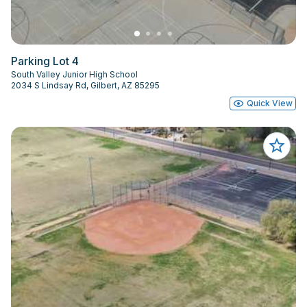
Parking Lot 4
South Valley Junior High School
2034 S Lindsay Rd, Gilbert, AZ 85295
Quick View