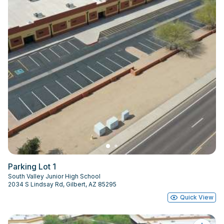
Parking Lot 1
South Valley Junior High School
2034 S Lindsay Rd, Gilbert, AZ 85295
Quick View