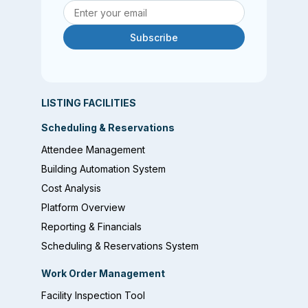
Subscribe
LISTING FACILITIES
Scheduling & Reservations
Attendee Management
Building Automation System
Cost Analysis
Platform Overview
Reporting & Financials
Scheduling & Reservations System
Work Order Management
Facility Inspection Tool