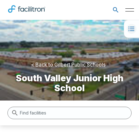
< Back to
Gilbert Public Schools
South Valley Junior High
School