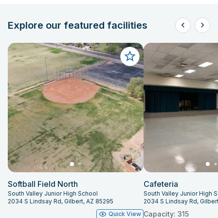
Explore our featured facilities
Softball Field North
Cafeteria
South Valley Junior High School
South Valley Junior High 
2034 S Lindsay Rd, Gilbert, AZ 85295
2034 S Lindsay Rd, Gilber
Capacity: 315
Quick View