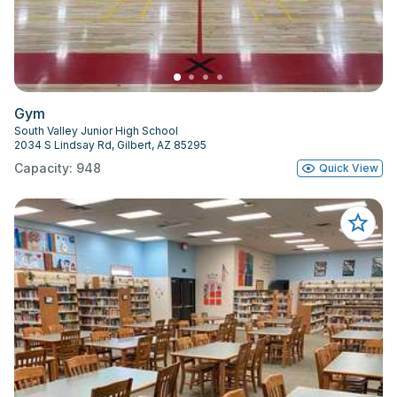
Gym
South Valley Junior High School
2034 S Lindsay Rd, Gilbert, AZ 85295
Capacity: 948
Quick View