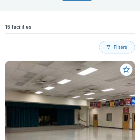
15 facilities
Filters