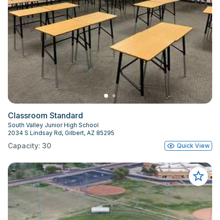
Classroom Standard
South Valley Junior High School
2034 S Lindsay Rd, Gilbert, AZ 85295
Capacity: 30
Quick View