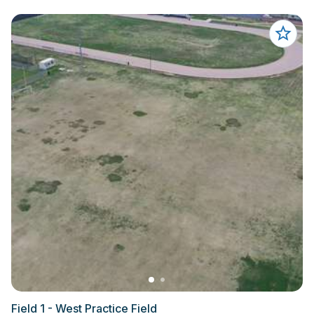
Field 1 - West Practice Field