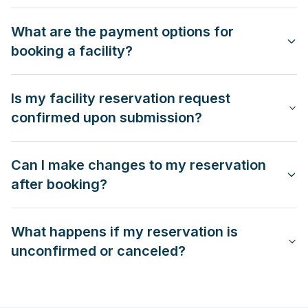
What are the payment options for
booking a facility?
Is my facility reservation request
confirmed upon submission?
Can I make changes to my reservation
after booking?
What happens if my reservation is
unconfirmed or canceled?