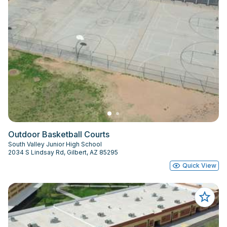
Outdoor Basketball Courts
South Valley Junior High School
2034 S Lindsay Rd, Gilbert, AZ 85295
Quick View