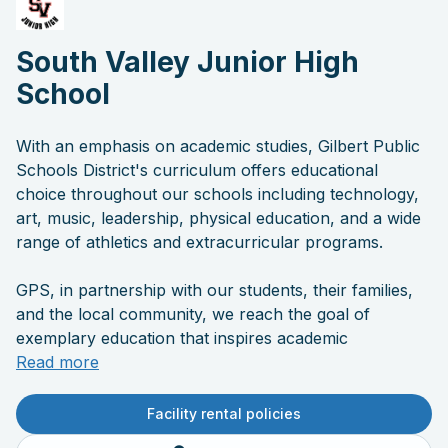
South Valley Junior High
School
With an emphasis on academic studies, Gilbert Public
Schools District's curriculum offers educational
choice throughout our schools including technology,
art, music, leadership, physical education, and a wide
range of athletics and extracurricular programs.
GPS, in partnership with our students, their families,
and the local community, we reach the goal of
exemplary education that inspires academic
excellence and prepares students for success.
Read more
Facility rental policies