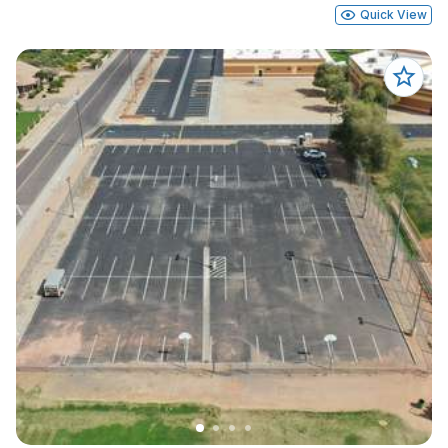
Quick View