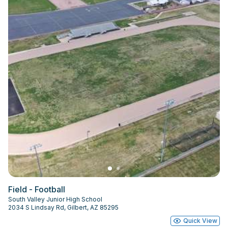
Field - Football
South Valley Junior High School
2034 S Lindsay Rd, Gilbert, AZ 85295
Quick View