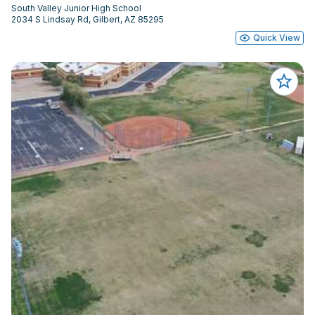
South Valley Junior High School
2034 S Lindsay Rd, Gilbert, AZ 85295
Quick View