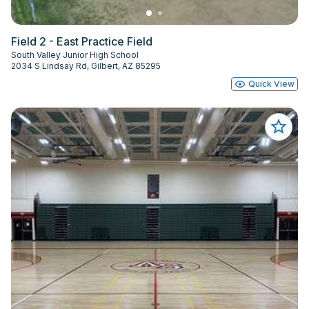
Field 2 - East Practice Field
South Valley Junior High School
2034 S Lindsay Rd, Gilbert, AZ 85295
Quick View