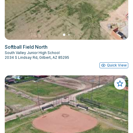
Softball Field North
South Valley Junior High School
2034 S Lindsay Rd, Gilbert, AZ 85295
Quick View