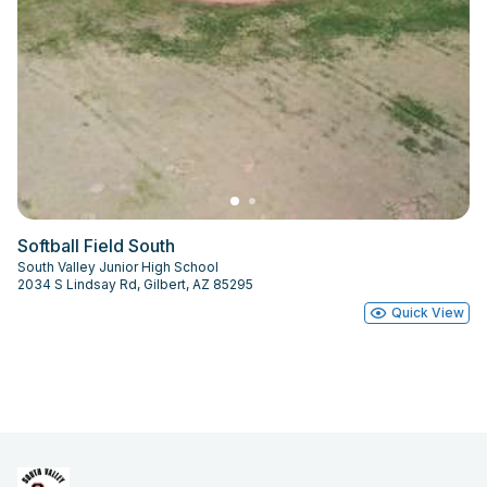
Softball Field South
South Valley Junior High School
2034 S Lindsay Rd, Gilbert, AZ 85295
Quick View