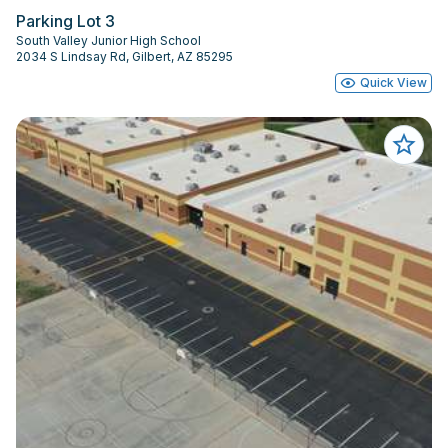
Parking Lot 3
South Valley Junior High School
2034 S Lindsay Rd, Gilbert, AZ 85295
Quick View