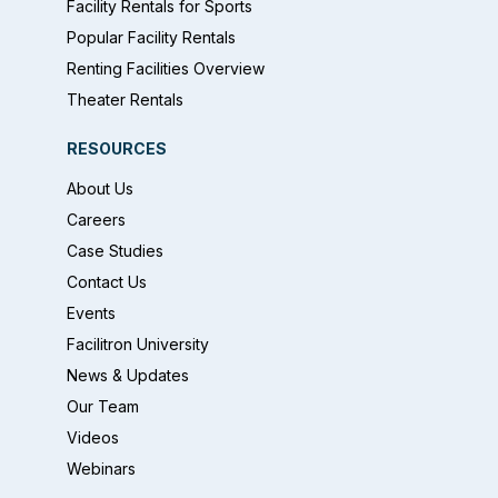
Facility Rentals for Sports
Popular Facility Rentals
Renting Facilities Overview
Theater Rentals
RESOURCES
About Us
Careers
Case Studies
Contact Us
Events
Facilitron University
News & Updates
Our Team
Videos
Webinars