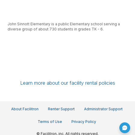
John Sinnott Elementary is a public Elementary school serving a
diverse group of about 730 students in grades TK - 6.
Our support staff of over 70 teachers, paraprofessionals,
Learn more about our facility rental policies
custodians, food service workers and administrative staff all work
with your students to achieve high academic and social standards
and to develop personal and community responsibility.
About Facilitron
Renter Support
Administrator Support
Terms of Use
Privacy Policy
© Facilitron, inc. All rights reserved.