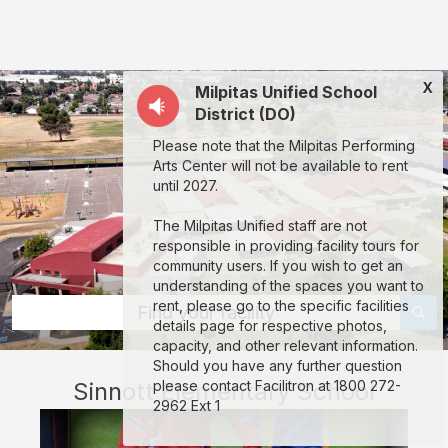
Sinnott
Elementary
School:
X
Milpitas Unified School
rent
District (DO)
classrooms,
Please note that the Milpitas Performing
fields,
Arts Center will not be available to rent
gyms,
until 2027.
theaters,
The Milpitas Unified staff are not
and
responsible in providing facility tours for
community users. If you wish to get an
more
understanding of the spaces you want to
in
rent, please go to the specific facilities
Find your facility
details page for respective photos,
Milpitas
capacity, and other relevant information.
through
Should you have any further question
Sinnott Elementary School
please contact Facilitron at 1800 272-
Facilitron.
2962 Ext 1