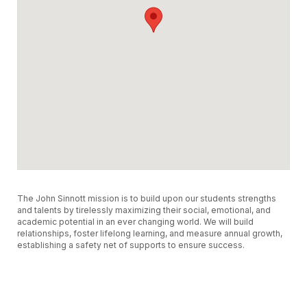
The John Sinnott mission is to build upon our students strengths
and talents by tirelessly maximizing their social, emotional, and
academic potential in an ever changing world. We will build
relationships, foster lifelong learning, and measure annual growth,
establishing a safety net of supports to ensure success.