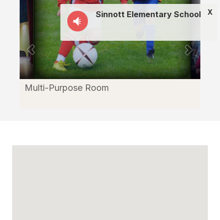
X
Sinnott Elementary School
Multi-Purpose Room