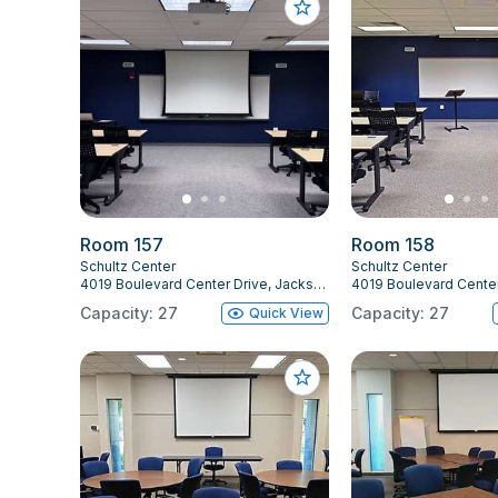
Room 157
Room 158
Schultz Center
Schultz Center
4019 Boulevard Center Drive, Jacksonville, FL 32207
Capacity: 27
Capacity: 27
Quick View