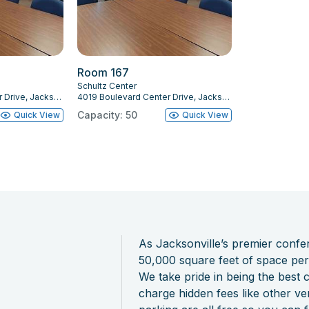
Room 167
Schultz Center
4019 Boulevard Center Drive, Jacksonville, FL 32207
4019 Boulevard Center Drive, Jacksonville, FL 32207
Capacity: 50
Quick View
Quick View
As Jacksonville’s premier conf
50,000 square feet of space perf
We take pride in being the best
charge hidden fees like other v