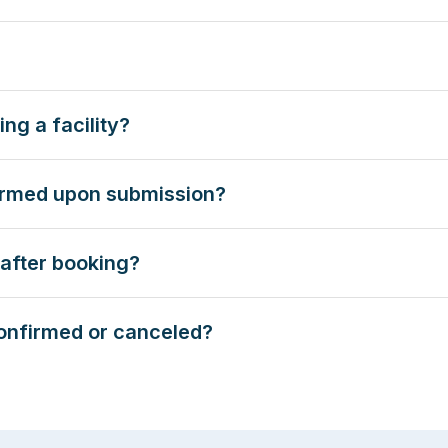
ng a facility?
firmed upon submission?
after booking?
onfirmed or canceled?