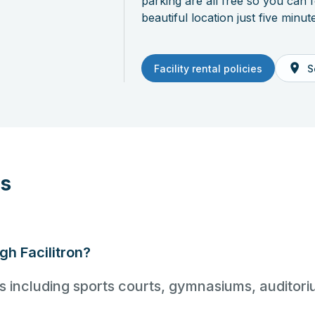
parking are all free so you can 
beautiful location just five min
Facility rental policies
S
ns
ugh Facilitron?
ties including sports courts, gymnasiums, audito