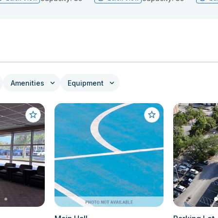
Amenities
Equipment