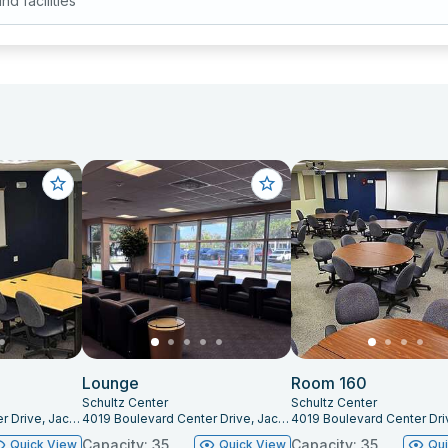
ind facilities
Lounge
Room 160
Schultz Center
Schultz Center
4019 Boulevard Center Drive, Jacksonville, FL 32207
4019 Boulevard Center Drive, Jacksonville, FL 32207
Capacity: 35
Capacity: 35
Quick View
Quick View
Qu