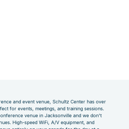
erence and event venue, Schultz Center has over
ect for events, meetings, and training sessions.
 conference venue in Jacksonville and we don't
enues. High-speed WiFi, A/V equipment, and