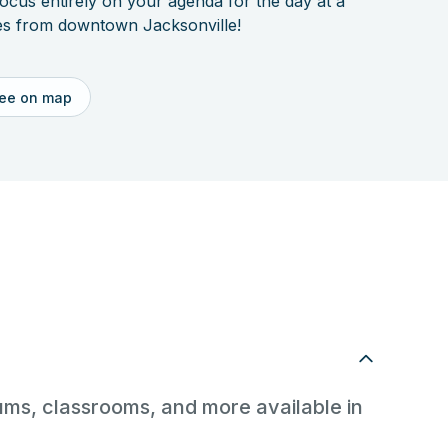
focus entirely on your agenda for the day at a
utes from downtown Jacksonville!
ee on map
riums, classrooms, and more available in