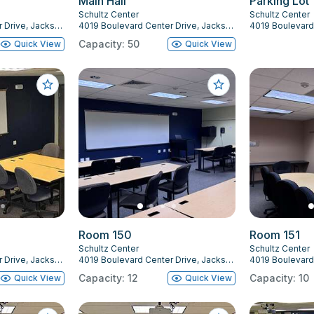
Main Hall
Parking Lot
Schultz Center
Schultz Center
4019 Boulevard Center Drive, Jacksonville, FL 32207
4019 Boulevard Center Drive, Jacksonville, FL 32207
Capacity: 50
Quick View
Quick View
Room 150
Room 151
Schultz Center
Schultz Center
4019 Boulevard Center Drive, Jacksonville, FL 32207
4019 Boulevard Center Drive, Jacksonville, FL 32207
Capacity: 12
Capacity: 10
Quick View
Quick View