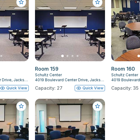
Room 159
Room 160
Schultz Center
Schultz Center
4019 Boulevard Center Drive, Jacksonville, FL 32207
4019 Boulevard Center Drive, Jacksonville, FL 32207
Capacity: 27
Capacity: 35
Quick View
Quick View