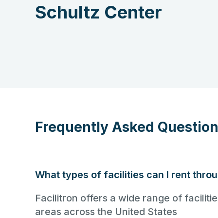
Schultz Center
Frequently Asked Questio
What types of facilities can I rent thro
Facilitron offers a wide range of facili
areas across the United States