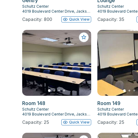
Gentry
Lounge
Schultz Center
Schultz Center
4019 Boulevard Center Drive, Jacksonville, FL 32207
Capacity: 800
Capacity: 35
Quick View
Room 148
Room 149
Schultz Center
Schultz Center
4019 Boulevard Center Drive, Jacksonville, FL 32207
Capacity: 25
Capacity: 25
Quick View