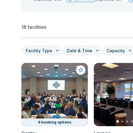
18 facilities
Facility Type
Date & Time
Capacity
6 booking options