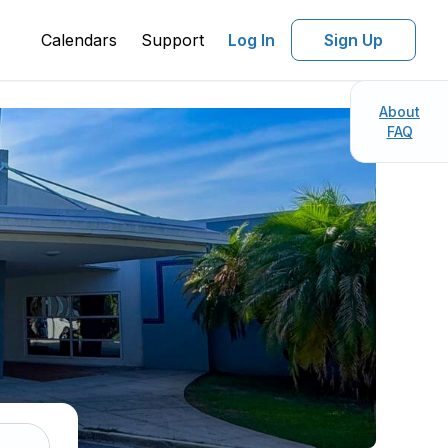
Calendars
Support
Log In
Sign Up
About
FAQ