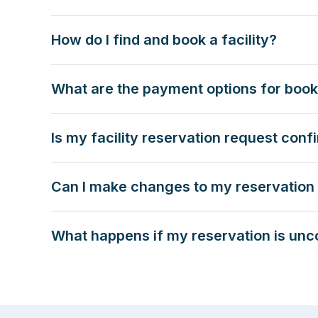
How do I find and book a facility?
What are the payment options for booki
Is my facility reservation request con
Can I make changes to my reservation 
What happens if my reservation is unc