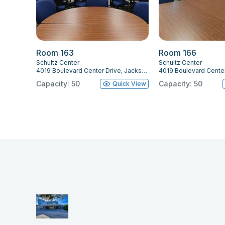
Room 163
Room 166
Schultz Center
Schultz Center
4019 Boulevard Center Drive, Jacksonville, FL 32207
Capacity: 50
Capacity: 50
Quick View