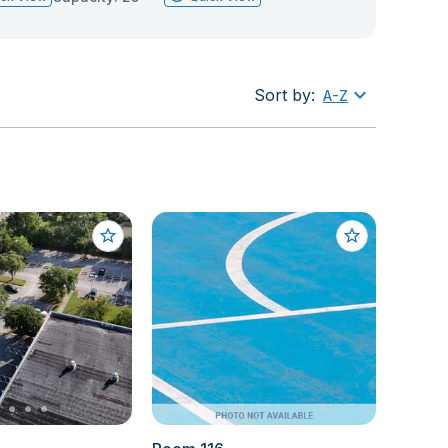
Sort by:
A-Z