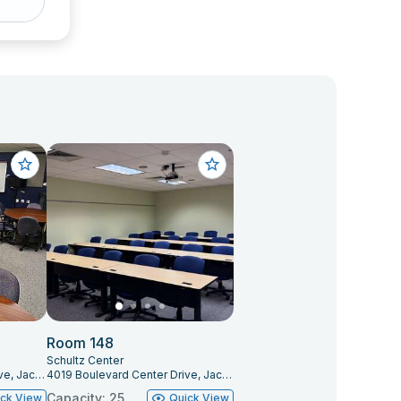
Room 148
Schultz Center
4019 Boulevard Center Drive, Jacksonville, FL 32207
4019 Boulevard Center Drive, Jacksonville, FL 32207
Capacity: 25
ick View
Quick View