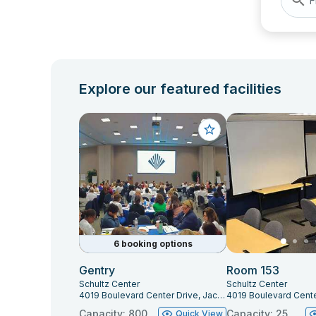
F
Explore our featured facilities
6 booking options
Gentry
Room 153
Schultz Center
Schultz Center
4019 Boulevard Center Drive, Jacksonville, FL 32207
Capacity: 800
Capacity: 25
Quick View