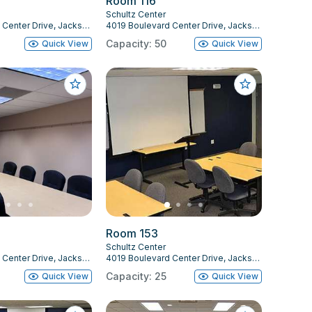
Room 116
Schultz Center
4019 Boulevard Center Drive, Jacksonville, FL 32207
4019 Boulevard Center Drive, Jacksonville, FL 32207
Capacity: 50
Quick View
Quick View
Room 153
Schultz Center
4019 Boulevard Center Drive, Jacksonville, FL 32207
4019 Boulevard Center Drive, Jacksonville, FL 32207
Capacity: 25
Quick View
Quick View