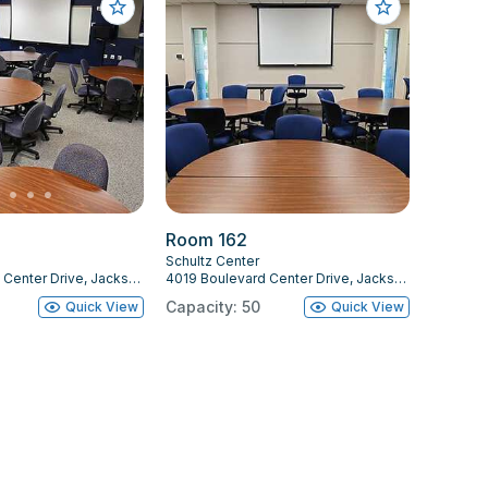
Room 162
Schultz Center
4019 Boulevard Center Drive, Jacksonville, FL 32207
4019 Boulevard Center Drive, Jacksonville, FL 32207
Capacity: 50
Quick View
Quick View