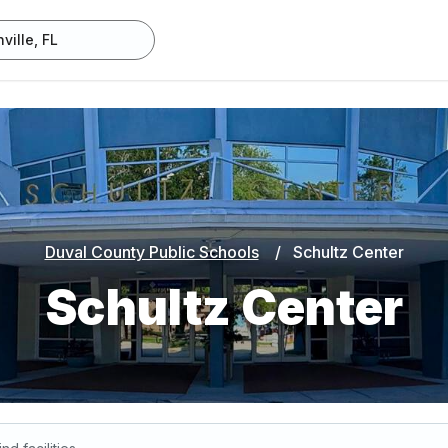
Duval County Public Schools
/
Schultz Center
Schultz Center