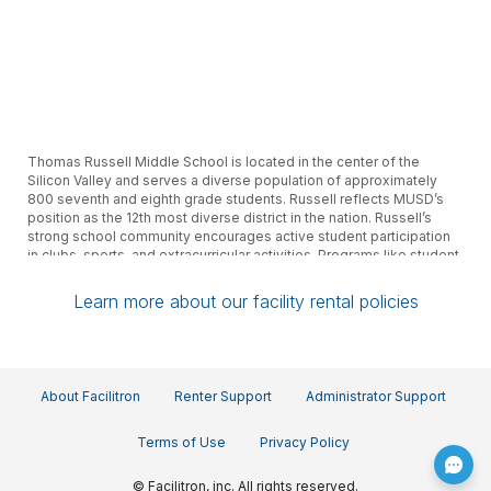
Thomas Russell Middle School is located in the center of the
Silicon Valley and serves a diverse population of approximately
800 seventh and eighth grade students. Russell reflects MUSD’s
position as the 12th most diverse district in the nation. Russell’s
strong school community encourages active student participation
in clubs, sports, and extracurricular activities. Programs like student
leadership, yearbook, fine and performing arts as well as AVID,
promote student involvement in creating and maintaining an
Learn more about our facility rental policies
exciting and nurturing place for all.
About Facilitron
Renter Support
Administrator Support
Terms of Use
Privacy Policy
© Facilitron, inc. All rights reserved.