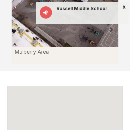
X
Russell Middle School
Mulberry Area