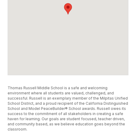
Thomas Russell Middle School is a safe and welcoming
environment where all students are valued, challenged, and
successful. Russell is an exemplary member of the Milpitas Unified
School District, and a proud recipient of the California Distinguished
School and Model PeaceBuilder® School awards. Russell owes its
success to the commitment of all stakeholders in creating a safe
haven for learning. Our goals are student focused, teacher driven,
and community based, as we believe education goes beyond the
classroom.