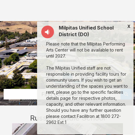
Russell
Middle
School:
X
Milpitas Unified School
rent
District (DO)
classrooms,
Please note that the Milpitas Performing
fields,
Arts Center will not be available to rent
gyms,
until 2027.
theaters,
The Milpitas Unified staff are not
and
responsible in providing facility tours for
community users. If you wish to get an
more
understanding of the spaces you want to
in
rent, please go to the specific facilities
Find your facility
details page for respective photos,
Milpitas
capacity, and other relevant information.
through
Should you have any further question
Russell Middle School
please contact Facilitron at 1800 272-
Facilitron.
2962 Ext 1