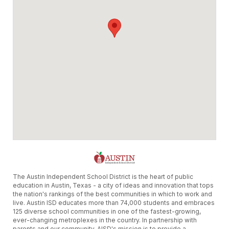
The Austin Independent School District is the heart of public
education in Austin, Texas - a city of ideas and innovation that tops
the nation's rankings of the best communities in which to work and
live. Austin ISD educates more than 74,000 students and embraces
125 diverse school communities in one of the fastest-growing,
ever-changing metroplexes in the country. In partnership with
parents and our community, AISD's mission is to provide a