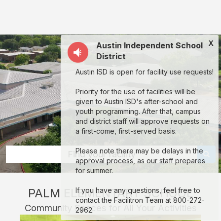
Palm
Elementary
School:
X
Austin Independent School
rent
District
classrooms,
Austin ISD is open for facility use requests!
fields,
gyms,
Priority for the use of facilities will be
given to Austin ISD's after-school and
theaters,
youth programming. After that, campus
and
and district staff will approve requests on
a first-come, first-served basis.
more
in
Please note there may be delays in the
Find your facility
approval process, as our staff prepares
Austin
for summer.
through
PALM ELEMENTARY SCHOOL
If you have any questions, feel free to
Facilitron.
contact the Facilitron Team at 800-272-
Community Spaces for All Your Activities
2962.