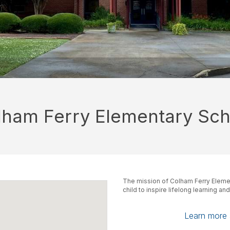
lham Ferry Elementary Sch
The mission of Colham Ferry Elemen
child to inspire lifelong learning an
Learn more a