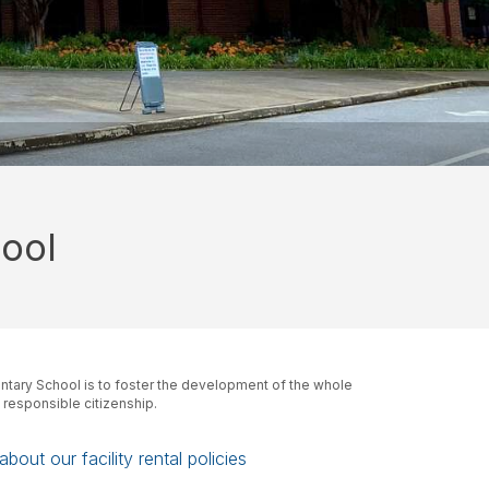
ool
tary School is to foster the development of the whole
d responsible citizenship.
bout our facility rental policies