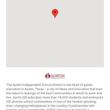
The Austin Independent School District is the heart of public
education in Austin, Texas - a city of ideas and innovation that tops
the nation's rankings of the best communities in which to work and
live. Austin ISD educates more than 74,000 students and embraces
125 diverse school communities in one of the fastest-growing,
ever-changing metroplexes in the country. In partnership with
parents and our community, AISD's mission is to provide a