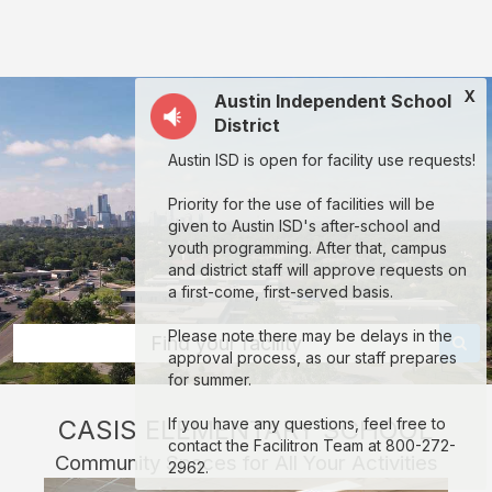
Casis
Elementary
School:
X
Austin Independent School
rent
District
classrooms,
Austin ISD is open for facility use requests!
fields,
gyms,
Priority for the use of facilities will be
given to Austin ISD's after-school and
theaters,
youth programming. After that, campus
and
and district staff will approve requests on
a first-come, first-served basis.
more
in
Please note there may be delays in the
Find your facility
approval process, as our staff prepares
Austin
for summer.
through
CASIS ELEMENTARY SCHOOL
If you have any questions, feel free to
Facilitron.
contact the Facilitron Team at 800-272-
Community Spaces for All Your Activities
2962.