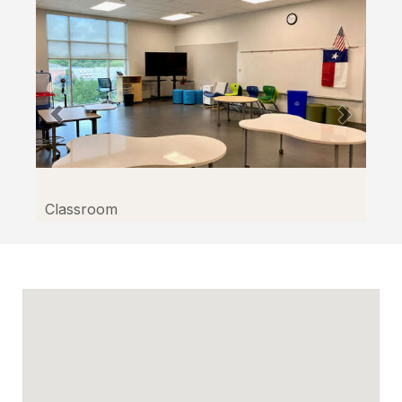
Classroom