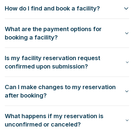
How do I find and book a facility?
What are the payment options for
booking a facility?
Is my facility reservation request
confirmed upon submission?
Can I make changes to my reservation
after booking?
What happens if my reservation is
unconfirmed or canceled?