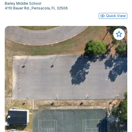
Bailey Middle School
4110 Bauer Rd., Pensacola, FL 32506
Quick View