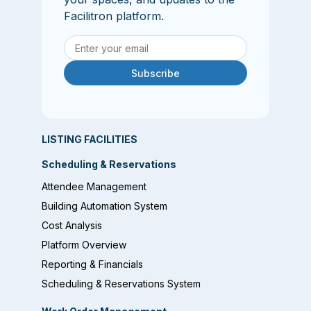
Facilitron platform.
Subscribe
LISTING FACILITIES
Scheduling & Reservations
Attendee Management
Building Automation System
Cost Analysis
Platform Overview
Reporting & Financials
Scheduling & Reservations System