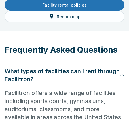
Facility rental policies
See on map
Frequently Asked Questions
What types of facilities can I rent through
Facilitron?
Facilitron offers a wide range of facilities
including sports courts, gymnasiums,
auditoriums, classrooms, and more
available in areas across the United States