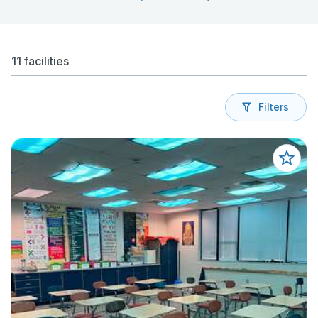
11 facilities
Filters