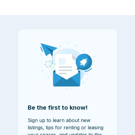
Be the first to know!
Sign up to learn about new
listings, tips for renting or leasing
your spaces, and updates to the