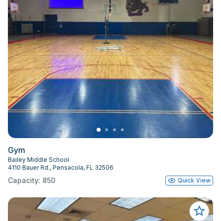
Gym
Bailey Middle School
4110 Bauer Rd., Pensacola, FL 32506
Capacity: 850
Quick View