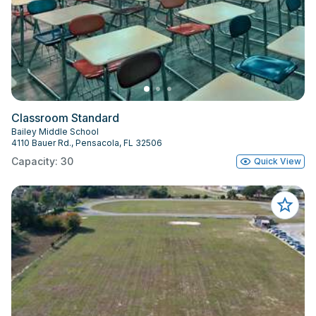
Classroom Standard
Bailey Middle School
4110 Bauer Rd., Pensacola, FL 32506
Capacity: 30
Quick View