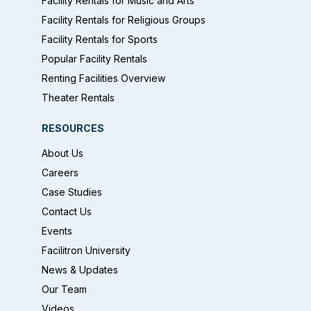
Facility Rentals for Music and Arts
Facility Rentals for Religious Groups
Facility Rentals for Sports
Popular Facility Rentals
Renting Facilities Overview
Theater Rentals
RESOURCES
About Us
Careers
Case Studies
Contact Us
Events
Facilitron University
News & Updates
Our Team
Videos