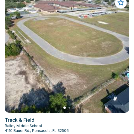
Track & Field
Bailey Middle School
4110 Bauer Rd., Pensacola, FL 32506