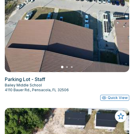
Parking Lot - Staff
Bailey Middle School
4110 Bauer Rd., Pensacola, FL 32506
Quick View