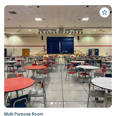
Multi Purpose Room