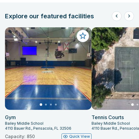
Explore our featured facilities
Gym
Tennis Courts
Bailey Middle School
Bailey Middle School
4110 Bauer Rd., Pensacola, FL 32506
4110 Bauer Rd., Pensacol
Capacity: 850
Quick View