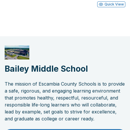
Quick View
Bailey Middle School
The mission of Escambia County Schools is to provide
a safe, rigorous, and engaging learning environment
that promotes healthy, respectful, resourceful, and
responsible life-long learners who will collaborate,
lead by example, set goals to strive for excellence,
and graduate as college or career ready.