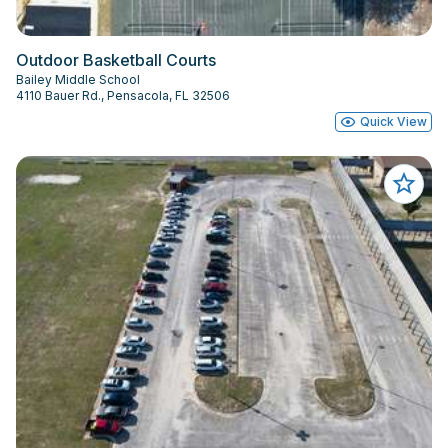
Outdoor Basketball Courts
Bailey Middle School
4110 Bauer Rd., Pensacola, FL 32506
Quick View