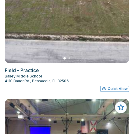
Field - Practice
Bailey Middle School
4110 Bauer Rd., Pensacola, FL 32506
Quick View