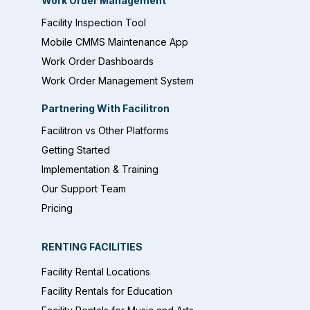
Work Order Management
Facility Inspection Tool
Mobile CMMS Maintenance App
Work Order Dashboards
Work Order Management System
Partnering With Facilitron
Facilitron vs Other Platforms
Getting Started
Implementation & Training
Our Support Team
Pricing
RENTING FACILITIES
Facility Rental Locations
Facility Rentals for Education