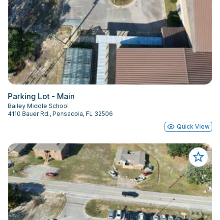
Parking Lot - Main
Bailey Middle School
4110 Bauer Rd., Pensacola, FL 32506
Quick View