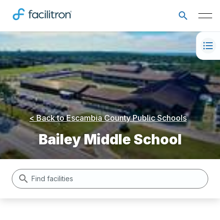
< Back to
Escambia County Public Schools
Bailey Middle School