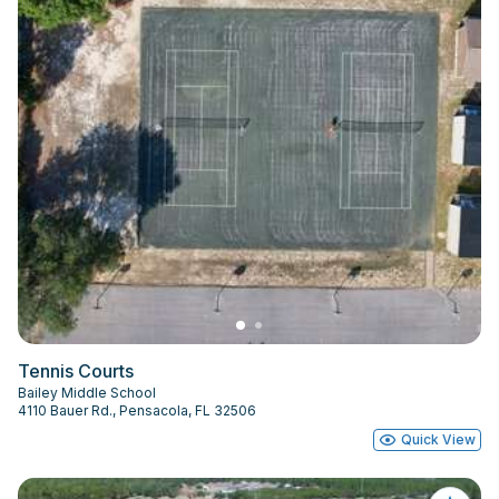
Tennis Courts
Bailey Middle School
4110 Bauer Rd., Pensacola, FL 32506
Quick View