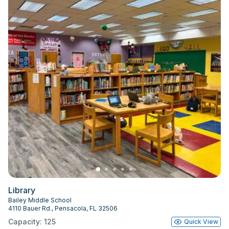
Library
Bailey Middle School
4110 Bauer Rd., Pensacola, FL 32506
Capacity: 125
Quick View