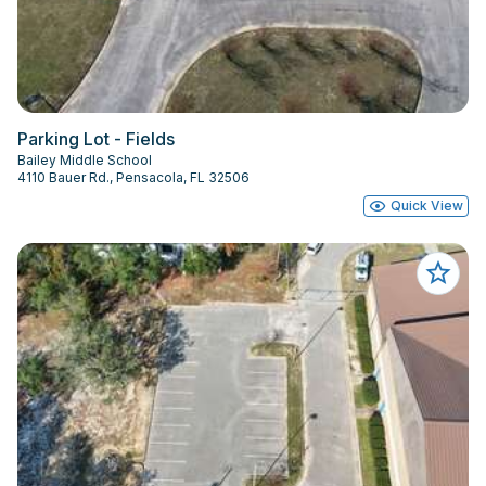
Parking Lot - Fields
Bailey Middle School
4110 Bauer Rd., Pensacola, FL 32506
Quick View