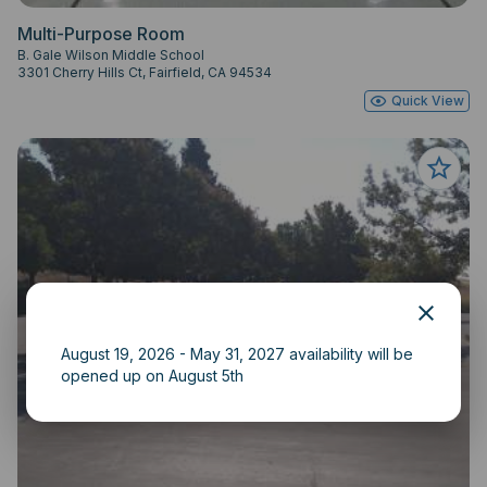
Multi-Purpose Room
B. Gale Wilson Middle School
3301 Cherry Hills Ct, Fairfield, CA 94534
Quick View
August 19, 2026 - May 31, 2027 availability will be
opened up on August 5th