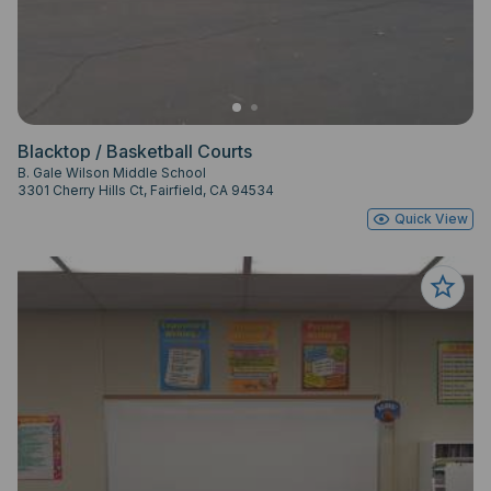
Blacktop / Basketball Courts
B. Gale Wilson Middle School
3301 Cherry Hills Ct, Fairfield, CA 94534
Quick View