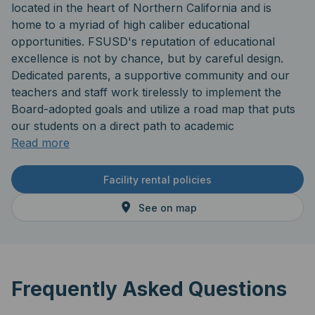
located in the heart of Northern California and is
home to a myriad of high caliber educational
opportunities. FSUSD's reputation of educational
excellence is not by chance, but by careful design.
Dedicated parents, a supportive community and our
teachers and staff work tirelessly to implement the
Board-adopted goals and utilize a road map that puts
our students on a direct path to academic
achievement. The district's central location provides
Read more
easy access to numerous higher educational
institutions including UC schools and state universities,
Facility rental policies
community colleges and private universities alike.
See on map
Frequently Asked Questions