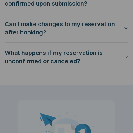
confirmed upon submission?
Can I make changes to my reservation
after booking?
What happens if my reservation is
unconfirmed or canceled?