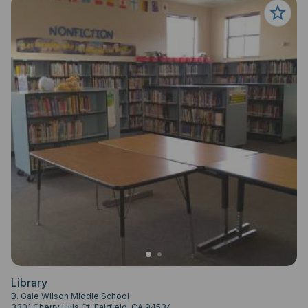
Library
B. Gale Wilson Middle School
3301 Cherry Hills Ct, Fairfield, CA 94534