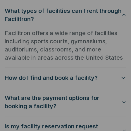
What types of facilities can I rent through
Facilitron?
Facilitron offers a wide range of facilities
including sports courts, gymnasiums,
auditoriums, classrooms, and more
available in areas across the United States
How do I find and book a facility?
What are the payment options for
booking a facility?
Is my facility reservation request