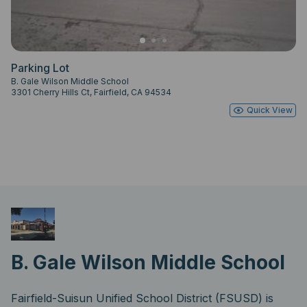
Parking Lot
B. Gale Wilson Middle School
3301 Cherry Hills Ct, Fairfield, CA 94534
Quick View
B. Gale Wilson Middle School
Fairfield-Suisun Unified School District (FSUSD) is