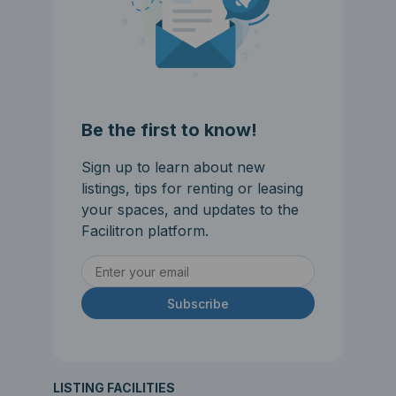
Be the first to know!
Sign up to learn about new
listings, tips for renting or leasing
your spaces, and updates to the
Facilitron platform.
Subscribe
LISTING FACILITIES