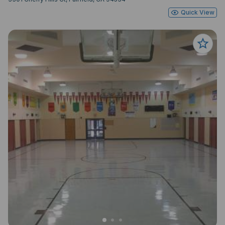
Quick View