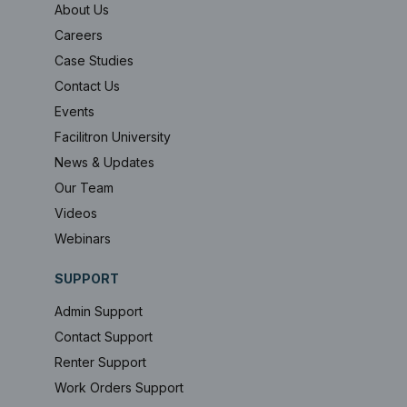
About Us
Careers
Case Studies
Contact Us
Events
Facilitron University
News & Updates
Our Team
Videos
Webinars
SUPPORT
Admin Support
Contact Support
Renter Support
Work Orders Support