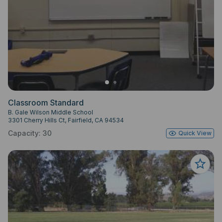
Classroom Standard
B. Gale Wilson Middle School
3301 Cherry Hills Ct, Fairfield, CA 94534
Capacity: 30
Quick View