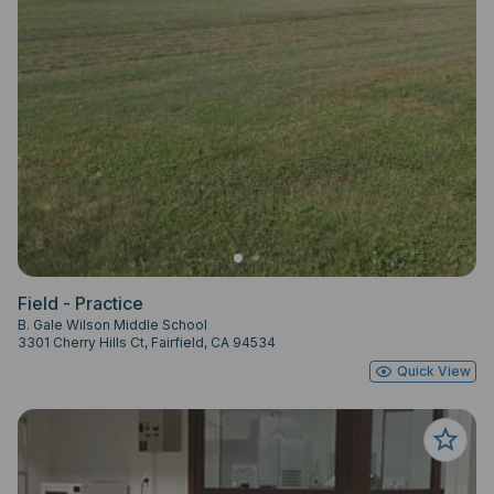
Field - Practice
B. Gale Wilson Middle School
3301 Cherry Hills Ct, Fairfield, CA 94534
Quick View