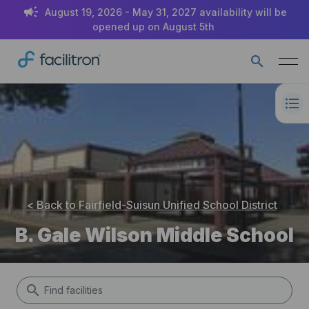
August 19, 2026 - May 31, 2027 availability will be
opened up on August 5th
< Back to
Fairfield-Suisun Unified School District
B. Gale Wilson Middle School