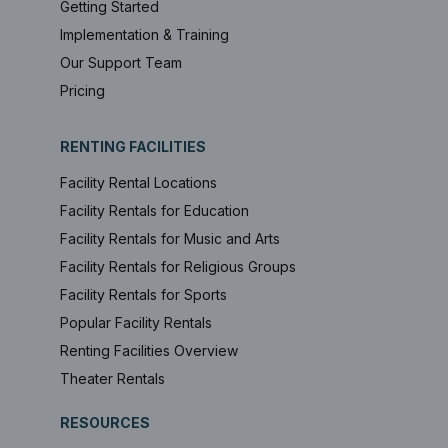
Getting Started
Implementation & Training
Our Support Team
Pricing
RENTING FACILITIES
Facility Rental Locations
Facility Rentals for Education
Facility Rentals for Music and Arts
Facility Rentals for Religious Groups
Facility Rentals for Sports
Popular Facility Rentals
Renting Facilities Overview
Theater Rentals
RESOURCES