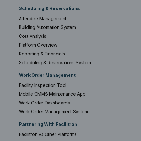
Scheduling & Reservations
Attendee Management
Building Automation System
Cost Analysis
Platform Overview
Reporting & Financials
Scheduling & Reservations System
Work Order Management
Facility Inspection Tool
Mobile CMMS Maintenance App
Work Order Dashboards
Work Order Management System
Partnering With Facilitron
Facilitron vs Other Platforms