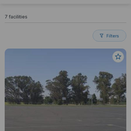
7 facilities
Filters