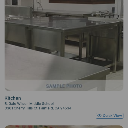
Kitchen
B. Gale Wilson Middle School
3301 Cherry Hills Ct, Fairfield, CA 94534
Quick View