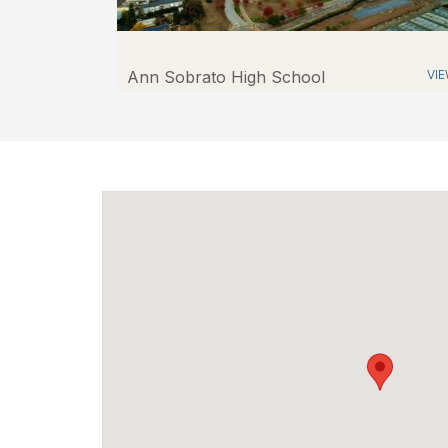
Ann Sobrato High School
VI