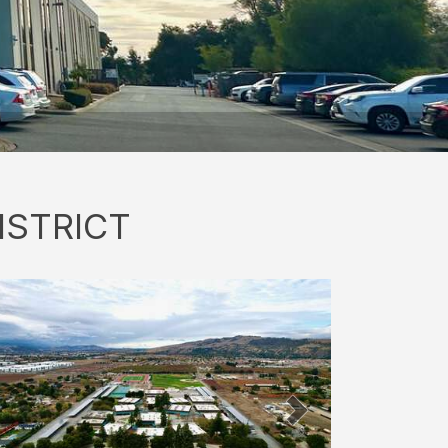
ISTRICT