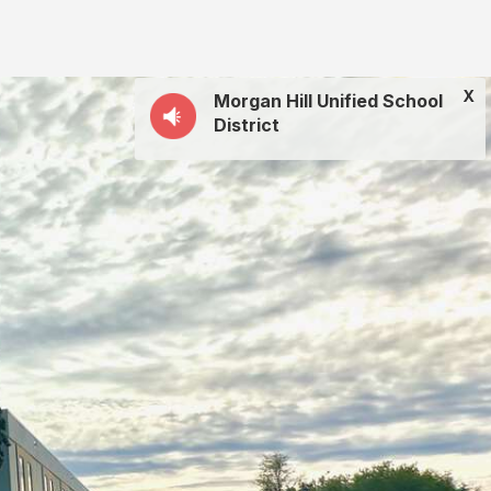
X
Morgan Hill Unified School
District