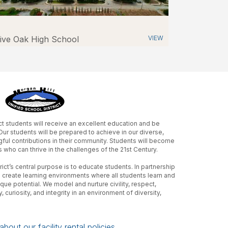
ive Oak High School
VIEW
ict students will receive an excellent education and be
r students will be prepared to achieve in our diverse,
ful contributions in their community. Students will become
s who can thrive in the challenges of the 21st Century.
ict’s central purpose is to educate students. In partnership
 create learning environments where all students learn and
ue potential. We model and nurture civility, respect,
 curiosity, and integrity in an environment of diversity,
bout our facility rental policies