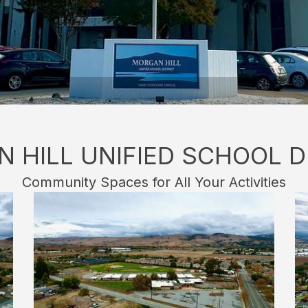
 HILL UNIFIED SCHOOL D
Community Spaces for All Your Activities