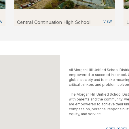
EW
Central Continuation High School
VIEW
L
All Morgan Hill Unified School Distr
empowered to succeed in school. Ou
global society and to make meaning
critical thinkers and problem solver
The Morgan Hill Unified School Distr
with parents and the community, we
are empowered to achieve their uniq
compassion, personal responsibility,
equity, and service.
Learn more a