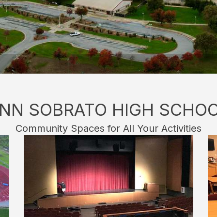
NN SOBRATO HIGH SCHO
Community Spaces for All Your Activities