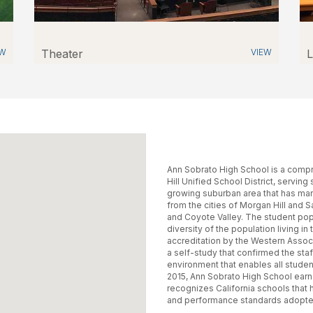
EW
Theater
VIEW
L
Ann Sobrato High School is a compr
Hill Unified School District, serving
growing suburban area that has man
from the cities of Morgan Hill and 
and Coyote Valley. The student popu
diversity of the population living i
accreditation by the Western Assoc
a self-study that confirmed the st
environment that enables all studen
2015, Ann Sobrato High School earn
recognizes California schools that
and performance standards adopted