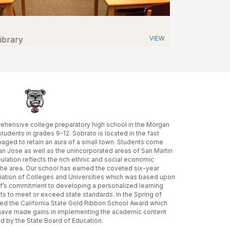
ibrary
VIEW
ehensive college preparatory high school in the Morgan
 students in grades 9-12. Sobrato is located in the fast
aged to retain an aura of a small town. Students come
San Jose as well as the unincorporated areas of San Martin
lation reflects the rich ethnic and social economic
n the area. Our school has earned the coveted six-year
iation of Colleges and Universities which was based upon
aff’s commitment to developing a personalized learning
ts to meet or exceed state standards. In the Spring of
ed the California State Gold Ribbon School Award which
 have made gains in implementing the academic content
 by the State Board of Education.