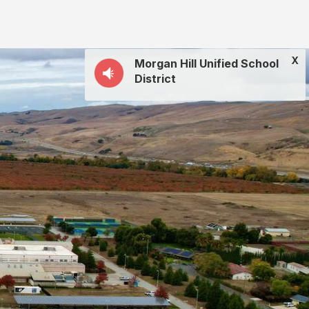
X
Morgan Hill Unified School
District