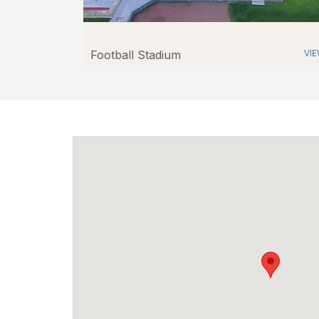
Football Stadium
VI