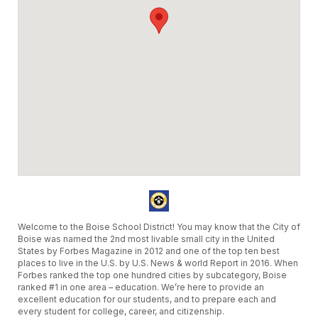
Welcome to the Boise School District! You may know that the City of
Boise was named the 2nd most livable small city in the United
States by Forbes Magazine in 2012 and one of the top ten best
places to live in the U.S. by U.S. News & world Report in 2016. When
Forbes ranked the top one hundred cities by subcategory, Boise
ranked #1 in one area – education. We’re here to provide an
excellent education for our students, and to prepare each and
every student for college, career, and citizenship.