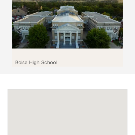
Boise High School