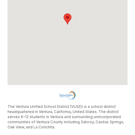
The Ventura Unified School District (VUSD) is a school district
headquartered in Ventura, California, United States. The district
serves K–12 students in Ventura and surrounding unincorporated
communities of Ventura County including Saticoy, Casitas Springs,
Oak View, and La Conchita.