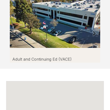
Facilitron.
Adult and Continuing Ed (VACE)