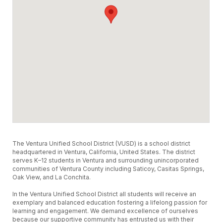
The Ventura Unified School District (VUSD) is a school district
headquartered in Ventura, California, United States. The district
serves K–12 students in Ventura and surrounding unincorporated
communities of Ventura County including Saticoy, Casitas Springs,
Oak View, and La Conchita.
In the Ventura Unified School District all students will receive an
exemplary and balanced education fostering a lifelong passion for
learning and engagement. We demand excellence of ourselves
because our supportive community has entrusted us with their