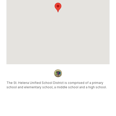
The St. Helena Unified School District is comprised of a primary
school and elementary school, a middle school and a high school.