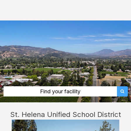
St.
Helena
Unified
School
District:
rent
classrooms,
fields,
gyms,
theaters,
and
Find your facility
more
in
St. Helena Unified School District
St.
Helena