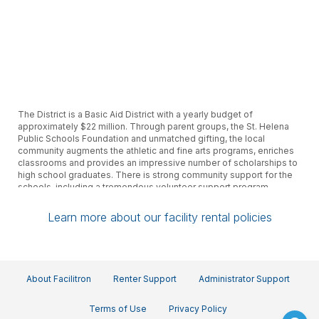
The District is a Basic Aid District with a yearly budget of
approximately $22 million. Through parent groups, the St. Helena
Public Schools Foundation and unmatched gifting, the local
community augments the athletic and fine arts programs, enriches
classrooms and provides an impressive number of scholarships to
high school graduates. There is strong community support for the
schools, including a tremendous volunteer support program.
Learn more about our facility rental policies
About Facilitron
Renter Support
Administrator Support
Terms of Use
Privacy Policy