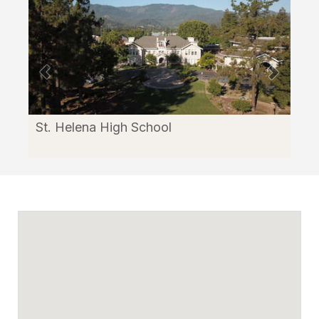
through
Facilitron.
St. Helena High School