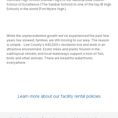
School of Excellence (The Sanibel School) to one of the top IB High
Schools in the world (Fort Myers High.)
While the unprecedented growth we've experienced the past few
years has slowed, families are still moving to our area. The reason
is simple - Lee County's 645,000+ residents live and work in an
attractive environment. Exotic trees and plants flourish in the
subtropical climate, and local waterways support a host of fish,
birds and other animals. There are beautiful waterfronts
everywhere.
Schools in Lee County play a key role in community life. With
12,000+ full- and part-time employees, the School District is one of
Learn more about our facility rental policies
the county's largest employers, and with the District's construction
program, building new schools and renovating and expanding
existing facilities, the District has been the area's largest
developer.