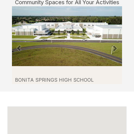
Community Spaces for All Your Activities
through
Facilitron.
BONITA SPRINGS HIGH SCHOOL