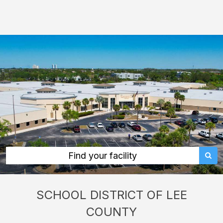
School
District
of
Lee
County:
rent
classrooms,
fields,
gyms,
theaters,
and
Find your facility
more
in
SCHOOL DISTRICT OF LEE
Fort
COUNTY
Myers