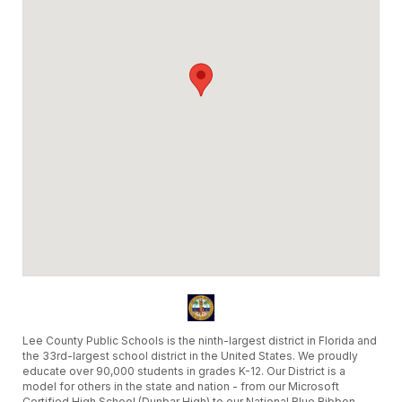
Lee County Public Schools is the ninth-largest district in Florida and
the 33rd-largest school district in the United States. We proudly
educate over 90,000 students in grades K-12. Our District is a
model for others in the state and nation - from our Microsoft
Certified High School (Dunbar High) to our National Blue Ribbon