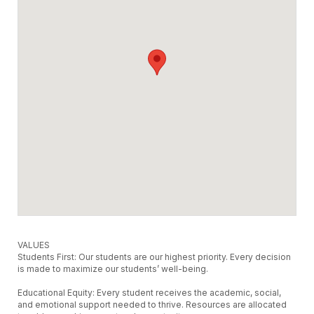
VALUES
Students First: Our students are our highest priority. Every decision
is made to maximize our students’ well-being.
Educational Equity: Every student receives the academic, social,
and emotional support needed to thrive. Resources are allocated