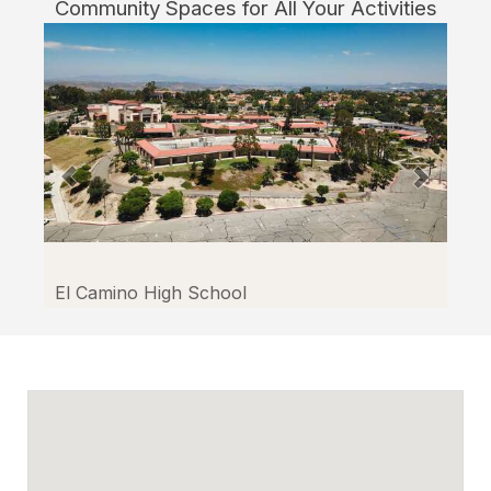
Community Spaces for All Your Activities
El Camino High School