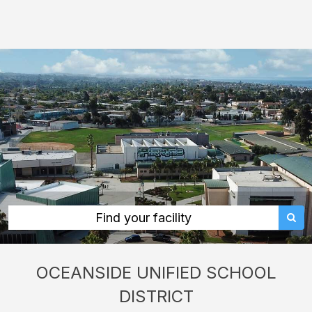
Oceanside
Unified
School
District:
rent
classrooms,
fields,
gyms,
theaters,
and
more
Find your facility
in
Oceanside
OCEANSIDE UNIFIED SCHOOL
through
DISTRICT
Facilitron.