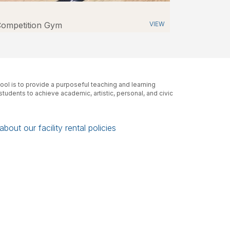
ompetition Gym
VIEW
ol is to provide a purposeful teaching and learning
tudents to achieve academic, artistic, personal, and civic
bout our facility rental policies