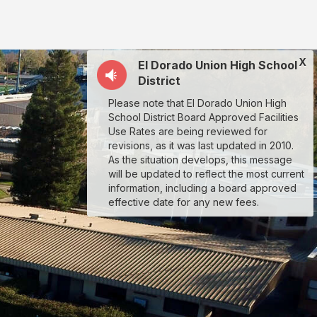
X
El Dorado Union High School
District
Please note that El Dorado Union High
School District Board Approved Facilities
Use Rates are being reviewed for
revisions, as it was last updated in 2010.
As the situation develops, this message
will be updated to reflect the most current
information, including a board approved
effective date for any new fees.