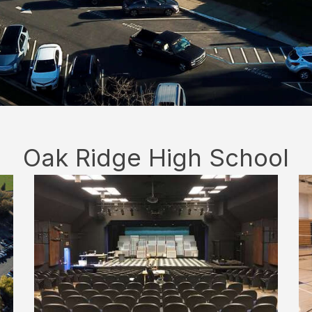
Oak Ridge High School