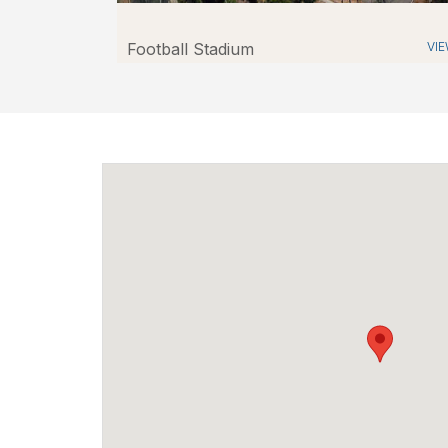
Football Stadium
VI