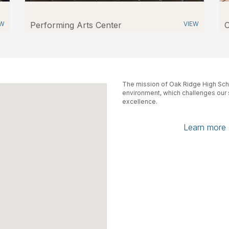
EW
Performing Arts Center
VIEW
C
The mission of Oak Ridge High Scho
environment, which challenges our s
excellence.
Learn more a