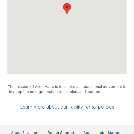
The mission of Alice Harte is to inspire an educational movement to
develop the next generation of scholars and leaders.
Learn more about our facility rental policies
About Facilitron
Renter Support
Administrator Support