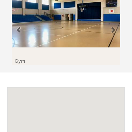
through
Facilitron.
Gym