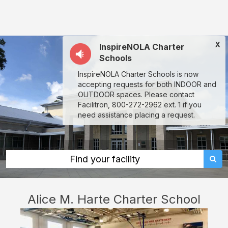
Alice
M.
Harte
X
InspireNOLA Charter
Charter
Schools
School:
InspireNOLA Charter Schools is now
rent
accepting requests for both INDOOR and
classrooms,
OUTDOOR spaces. Please contact
Facilitron, 800-272-2962 ext. 1 if you
fields,
need assistance placing a request.
gyms,
theaters,
and
Find your facility
more
in
Alice M. Harte Charter School
New
Orleans