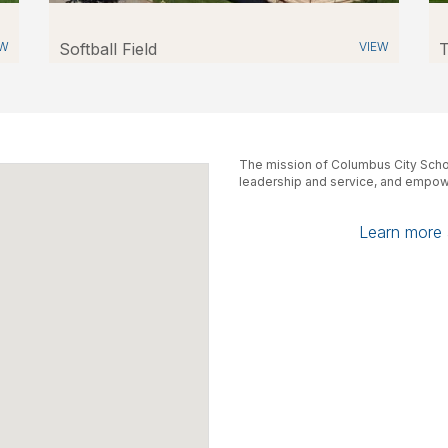
EW
Softball Field
VIEW
T
The mission of Columbus City Schoo
leadership and service, and empowe
Learn more a