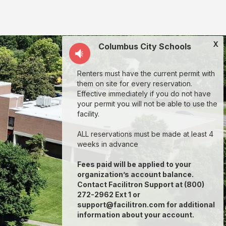
X
Columbus City Schools
Renters must have the current permit with
them on site for every reservation.
Effective immediately if you do not have
your permit you will not be able to use the
facility.
ALL reservations must be made at least 4
weeks in advance
Fees paid will be applied to your
organization’s account balance.
Contact Facilitron Support at (800)
272-2962 Ext 1 or
support@facilitron.com for additional
information about your account.