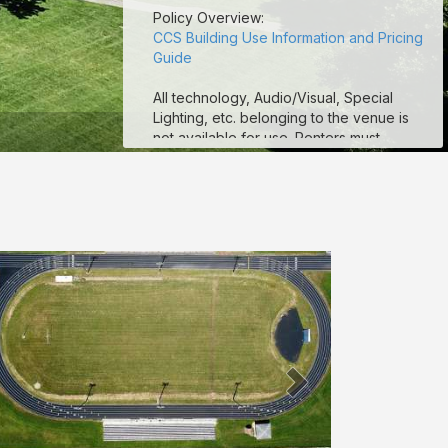
Policy Overview:
CCS Building Use Information and Pricing
Guide
All technology, Audio/Visual, Special
Lighting, etc. belonging to the venue is
not available for use. Renters must
provide their own technology and A/V
equipment.
CCS football stadium fields are
unavailable for use. CCS Tracks are
available for use. Renters are more than
welcome to rent the practice fields.
Seating (chairs and/or tables) is limited to
availability at the venue. If additional
seating is needed, the renter must
provide.
ALCOHOL IS NOT PERMITTED AT ANY
TIME ON ANY COLUMBUS CITY SCHOOL