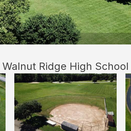
Walnut Ridge High School