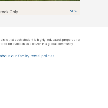
PROPERTY
rack Only
VIEW
A Hold Harmless and Indemnification
Agreement will be required for facility
usage
Link Here
CCS Building Use
Contact Information
The Building Use Office Hours:
ls is that each student is highly-educated, prepared for
Monday – Friday 7:00 a.m. – 3:30 p.m.
red for success as a citizen in a global community.
Email (Not monitored after hours):
ccsbuildinguse@columbus.k12.oh.us
bout our facility rental policies
Phone (Not monitored after hours):
614-365-5611
CCS School Contact Information:
Each school sets their own office start and
end times
High School & Middle School:
School Days 7:00 a.m. – 3:00 p.m. (varies)