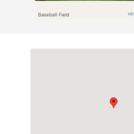
Baseball Field
VI