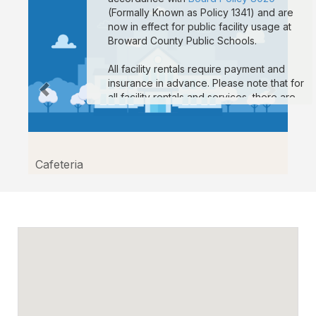
(Formally Known as Policy 1341) and are
now in effect for public facility usage at
Broward County Public Schools.
All facility rentals require payment and
insurance in advance. Please note that for
all facility rentals and services, there are
minimum required hours, and payment and
insurance must be submitted no fewer
than seven (7) days prior to your event
start date. If you are registering as a non-
Cafeteria
profit to obtain non-profit rates, your non-
profit documentation for your organization
must be uploaded to the “Documents”
section on your reservation details page.
Reservations that are missing payment
and/or insurance are subject to
suspension. If you are a third-party
vendor participating in an event
conducted by a School-Allied Group,
please refer to the new board policy for
additional required coverage.
Sample COI