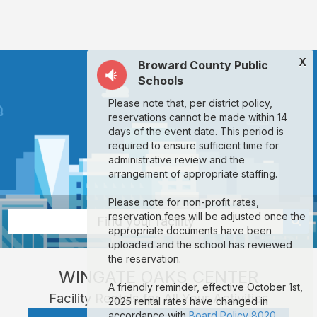
Wingate
Oaks
Center:
X
Broward County Public
rent
Schools
classrooms,
Please note that, per district policy,
fields,
reservations cannot be made within 14
gyms,
days of the event date. This period is
required to ensure sufficient time for
theaters,
administrative review and the
and
arrangement of appropriate staffing.
more
Please note for non-profit rates,
in
reservation fees will be adjusted once the
Find your facility
appropriate documents have been
Fort
uploaded and the school has reviewed
Lauderdale
the reservation.
WINGATE OAKS CENTER
through
A friendly reminder, effective October 1st,
Facility Rentals for All Your Activities
Facilitron.
2025 rental rates have changed in
accordance with
Board Policy 8020