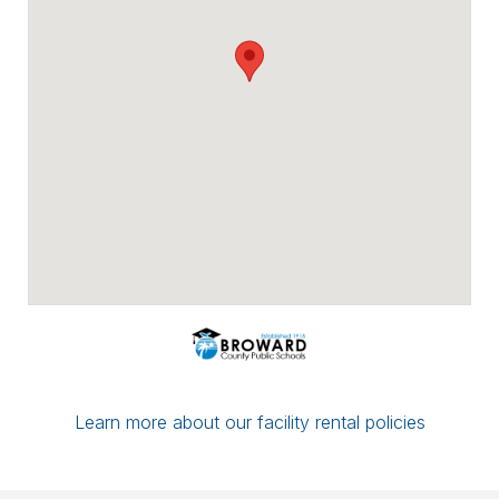
Payment options include major credit
cards, checks, ACH/eCheck, and PayPal.
You can conveniently upload proof of
insurance directly through Facilitron. If you
have a multi-date reservation, you may
submit partial payment in any amount; as
long as your next date is paid in full by the
7-day mark, your reservation/application
will be considered complete.
If you have any questions or concerns,
please leave a comment for the district
administration on your reservation or
contact the Facilitron Team at 800-272-
2962.
Best, Broward County Public Schools &
The Facilitron Team
Learn more about our facility rental policies