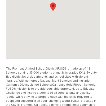
The Fremont Unified School District (FUSD) is made up of 42
Schools serving 35,000 students primarily in grades K-12. Twenty-
five district level departments and school sites with vibrant
libraries. With numerous National Merit Scholars and multiple
California Distinguished Schools/California Gold Ribbon Schools,
FUSD’s mission is to provide equitable opportunities to Educate,
Challenge and Inspire students of all ages, talents and ability
levels, while striving to prepare each with the skills required to
adapt and succeed in an ever-changing world. FUSD is located in
the City of Fremont, California, a thriving international community