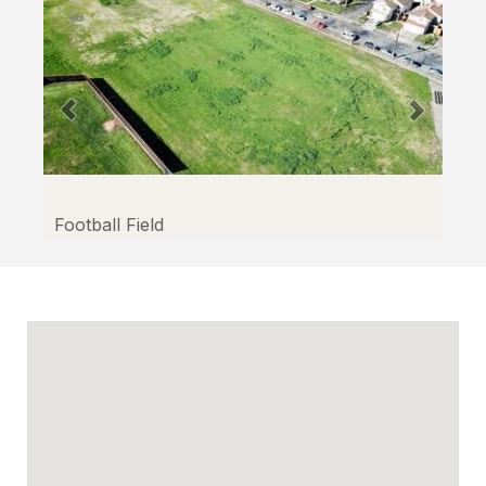
Football Field