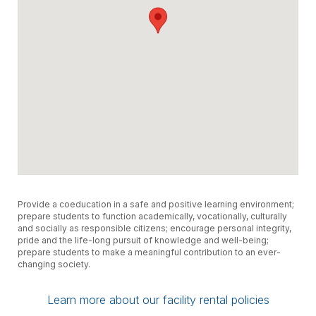
Provide a coeducation in a safe and positive learning environment;
prepare students to function academically, vocationally, culturally
and socially as responsible citizens; encourage personal integrity,
pride and the life-long pursuit of knowledge and well-being;
prepare students to make a meaningful contribution to an ever-
changing society.
Learn more about our facility rental policies