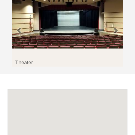
Theater