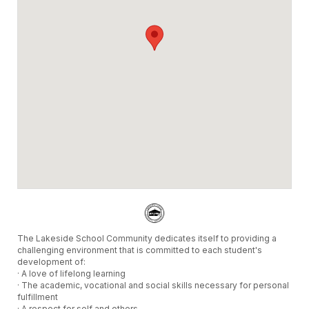
The Lakeside School Community dedicates itself to providing a
challenging environment that is committed to each student's
development of:
· A love of lifelong learning
· The academic, vocational and social skills necessary for personal
fulfillment
· A respect for self and others