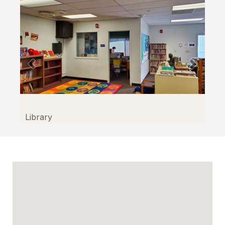
Library