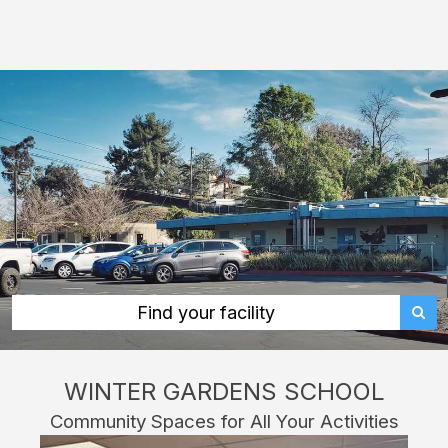
Winter
Gardens
School:
rent
classrooms,
fields,
gyms,
theaters,
and
more
in
Find your facility
Lakeside
through
WINTER GARDENS SCHOOL
Facilitron.
Community Spaces for All Your Activities