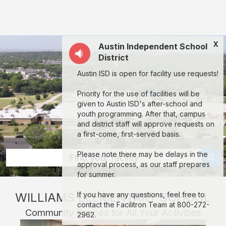
Williams
Elementary
School
X
Austin Independent School
(AISD):
District
rent
Austin ISD is open for facility use requests!
classrooms,
fields,
Priority for the use of facilities will be
given to Austin ISD's after-school and
gyms,
youth programming. After that, campus
theaters,
and district staff will approve requests on
a first-come, first-served basis.
and
more
Please note there may be delays in the
Find your facility
approval process, as our staff prepares
in
for summer.
Austin
WILLIAMS ELEMENTARY SCHOOL
If you have any questions, feel free to
through
contact the Facilitron Team at 800-272-
Community Spaces for All Your Activities
Facilitron.
2962.