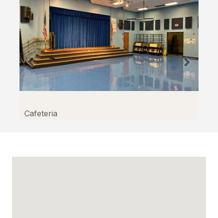
Cafeteria