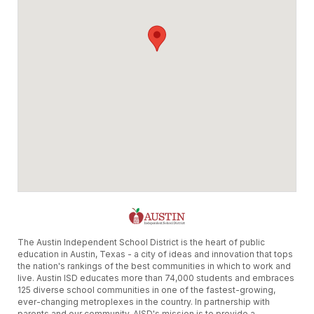
The Austin Independent School District is the heart of public
education in Austin, Texas - a city of ideas and innovation that tops
the nation's rankings of the best communities in which to work and
live. Austin ISD educates more than 74,000 students and embraces
125 diverse school communities in one of the fastest-growing,
ever-changing metroplexes in the country. In partnership with
parents and our community, AISD's mission is to provide a