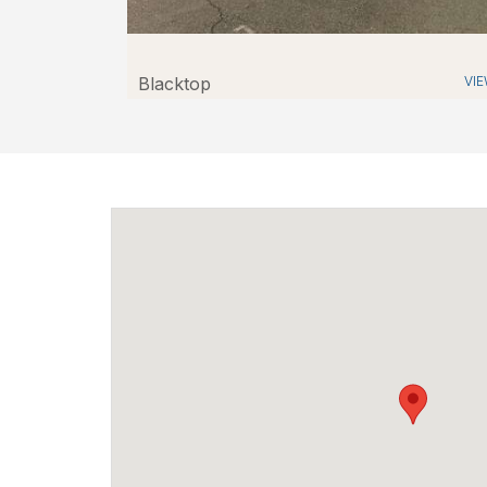
Blacktop
VI