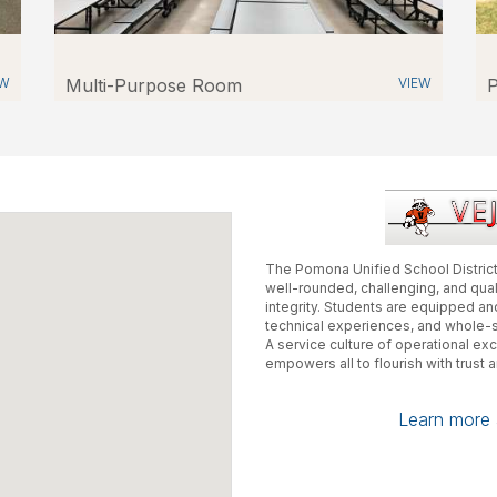
EW
Multi-Purpose Room
VIEW
P
The Pomona Unified School District
well-rounded, challenging, and qua
integrity. Students are equipped 
technical experiences, and whole-
A service culture of operational e
empowers all to flourish with trust 
Learn more a