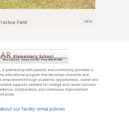
ractice Field
VIEW
, in partnership with parents and community, provides a
lity educational program that develops character and
and empowered through academic opportunities, career and
student supports needed for college and career success.
xcellence, collaboration, and continuous improvement
and pride.
bout our facility rental policies