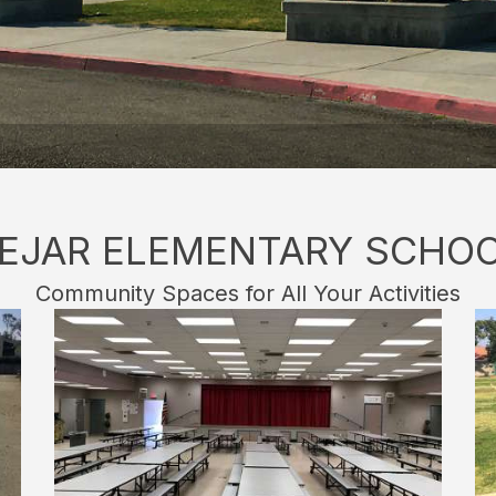
EJAR ELEMENTARY SCHO
Community Spaces for All Your Activities