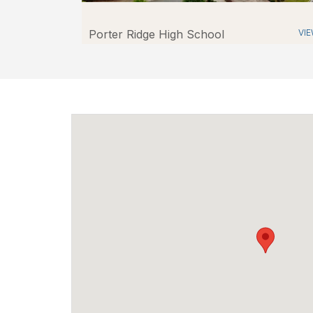
Porter Ridge High School
VI