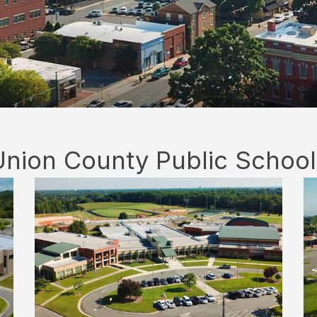
Union County Public School