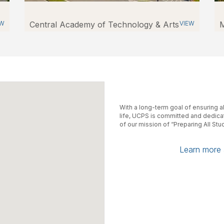
EW
Central Academy of Technology & Arts
VIEW
M
With a long-term goal of ensuring a
life, UCPS is committed and dedicate
of our mission of “Preparing All St
Learn more a