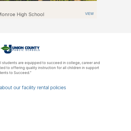
onroe High School
VIEW
ll students are equipped to succeed in college, career and
d to offering quality instruction for all children in support
udents to Succeed.”
bout our facility rental policies