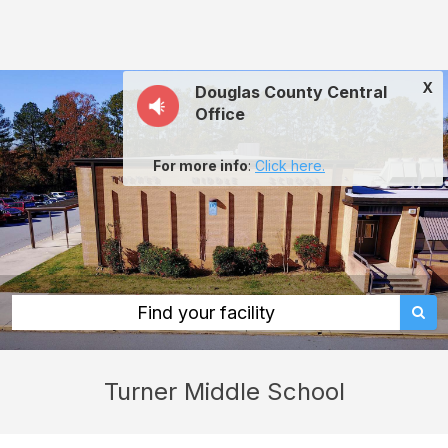
Turner
Middle
School:
X
Douglas County Central
rent
Office
classrooms,
fields,
For more info
:
Click here.
gyms,
theaters,
and
more
in
Find your facility
Lithia
Springs
Turner Middle School
through
Facilitron.