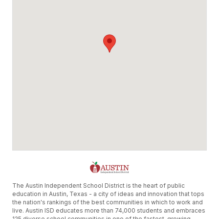
The Austin Independent School District is the heart of public
education in Austin, Texas - a city of ideas and innovation that tops
the nation's rankings of the best communities in which to work and
live. Austin ISD educates more than 74,000 students and embraces
125 diverse school communities in one of the fastest-growing,