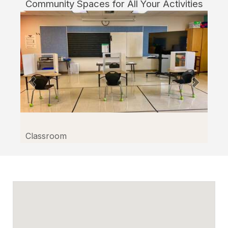
Community Spaces for All Your Activities
Classroom