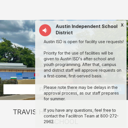
Travis
Heights
Elementary
X
Austin Independent School
School:
District
rent
Austin ISD is open for facility use requests!
classrooms,
fields,
Priority for the use of facilities will be
given to Austin ISD's after-school and
gyms,
youth programming. After that, campus
theaters,
and district staff will approve requests on
a first-come, first-served basis.
and
more
Please note there may be delays in the
Find your facility
approval process, as our staff prepares
in
for summer.
Austin
TRAVIS HEIGHTS ELEMENTARY
If you have any questions, feel free to
through
contact the Facilitron Team at 800-272-
SCHOOL
Facilitron.
2962.