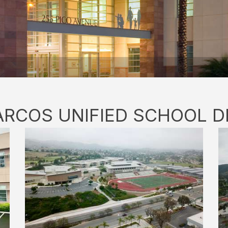
RCOS UNIFIED SCHOOL D