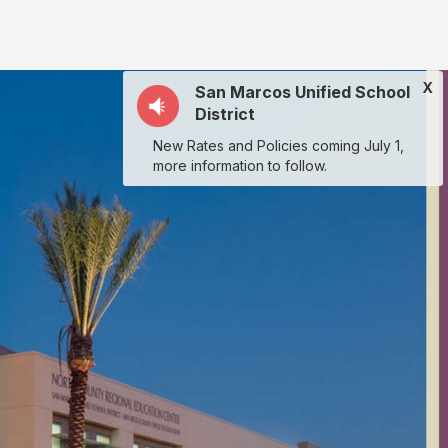
X
San Marcos Unified School
District
New Rates and Policies coming July 1,
more information to follow.