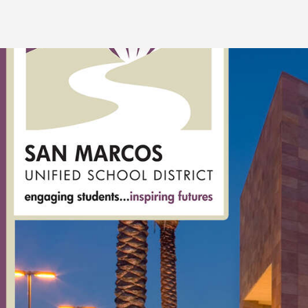
San
Marcos
Unified
School
District:
rent
classrooms,
fields,
gyms,
theaters,
and
more