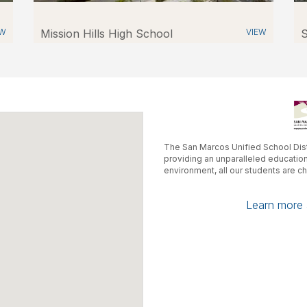
EW
Mission Hills High School
VIEW
S
The San Marcos Unified School Dist
providing an unparalleled educatio
environment, all our students are c
Learn more a