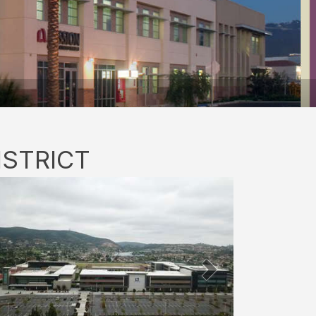
ISTRICT