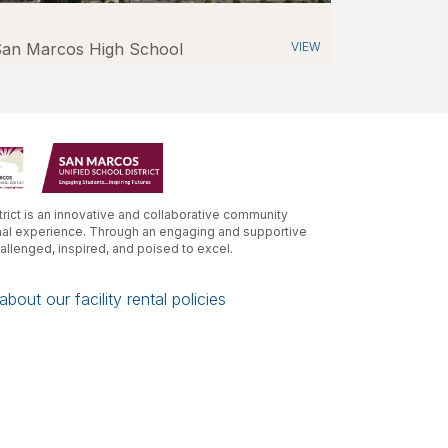
an Marcos High School
VIEW
rict is an innovative and collaborative community
nal experience. Through an engaging and supportive
hallenged, inspired, and poised to excel.
bout our facility rental policies