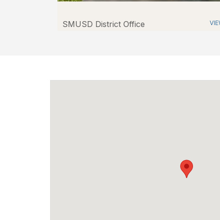
SMUSD District Office
VI