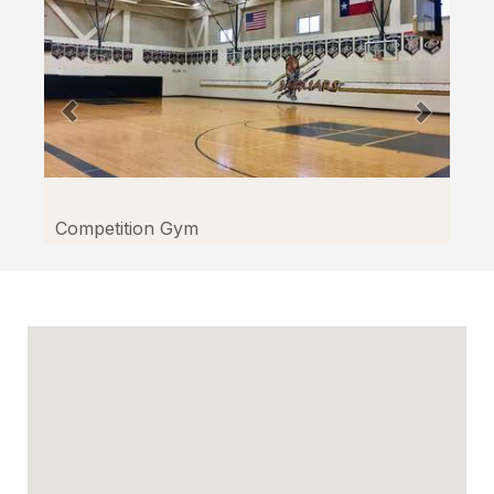
Competition Gym