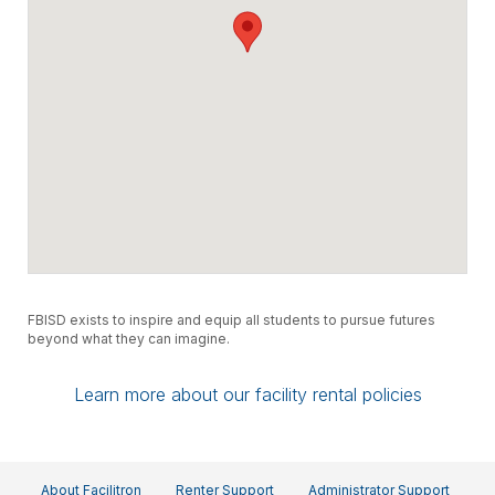
FBISD exists to inspire and equip all students to pursue futures
beyond what they can imagine.
Learn more about our facility rental policies
About Facilitron
Renter Support
Administrator Support