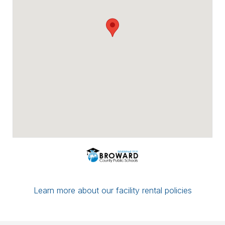
Payment options include major credit
cards, checks, ACH/eCheck, and PayPal.
You can conveniently upload proof of
insurance directly through Facilitron. If you
have a multi-date reservation, you may
submit partial payment in any amount; as
long as your next date is paid in full by the
7-day mark, your reservation/application
will be considered complete.
If you have any questions or concerns,
please leave a comment for the district
administration on your reservation or
contact the Facilitron Team at 800-272-
2962.
Best, Broward County Public Schools &
The Facilitron Team
Learn more about our facility rental policies