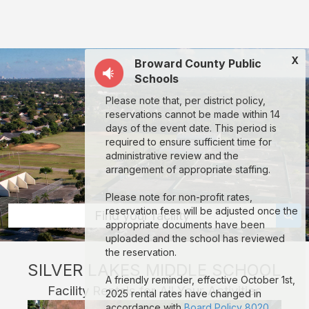
Silver
Lakes
Middle
X
Broward County Public
School:
Schools
rent
Please note that, per district policy,
classrooms,
reservations cannot be made within 14
fields,
days of the event date. This period is
required to ensure sufficient time for
gyms,
administrative review and the
theaters,
arrangement of appropriate staffing.
and
Please note for non-profit rates,
more
reservation fees will be adjusted once the
Find your facility
appropriate documents have been
in
uploaded and the school has reviewed
North
the reservation.
SILVER LAKES MIDDLE SCHOOL
Lauderdale
A friendly reminder, effective October 1st,
Facility Rentals for All Your Activities
through
2025 rental rates have changed in
accordance with
Board Policy 8020