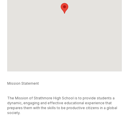
Mission Statement
The Mission of Strathmore High School is to provide students a
dynamic, engaging and effective educational experience that
prepares them with the skills to be productive citizens in a global
society.