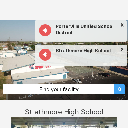
Strathmore
High
School:
X
Porterville Unified School
rent
District
classrooms,
fields,
X
Strathmore High School
gyms,
theaters,
and
more
in
Find your facility
Porterville
through
Strathmore High School
Facilitron.