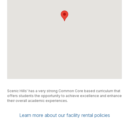
All applications will be evaluated by MSCS
Division of Safety and Security. Additional
fees may be incurred for any rentals to
ensure safety for all.
Scenic Hills' has a very strong Common Core based curriculum that
offers students the opportunity to achieve excellence and enhance
their overall academic experiences.
Learn more about our facility rental policies