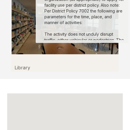
facility use per district policy. Also note:
Per District Policy 7002 the following are
parameters for the time, place, and
manner of activities:
The activity does not unduly disrupt
traffic, either vehicular or pedestrian. The
activity does not create unreasonable
safety risks. The activity does not use
unauthorized sound amplification
equipment or create unreasonable noise
Library
disruption. No event may exceed 8 hours
in length in a 24 hour period. The location
will be left in its original condition at the
conclusion of the event, and reasonable
charges or deposits may be imposed to
enforce this requirement. Expression that
is obscene, defamatory, or consists of
fighting words, threats of physical harm,
insightful of imminent lawless action or
otherwise not entitled to protection as
expression is not permitted.