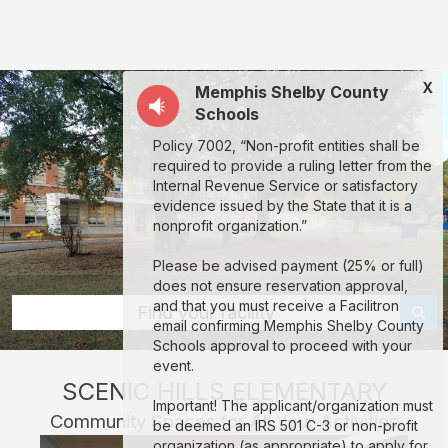
Scenic
Hills
Elementary:
X
Memphis Shelby County
rent
Schools
classrooms,
Policy 7002, “Non-profit entities shall be
fields,
required to provide a ruling letter from the
gyms,
Internal Revenue Service or satisfactory
evidence issued by the State that it is a
theaters,
nonprofit organization.”
and
Please be advised payment (25% or full)
more
does not ensure reservation approval,
in
and that you must receive a Facilitron
Find your facility
email confirming Memphis Shelby County
Memphis
Schools approval to proceed with your
through
event.
SCENIC HILLS ELEMENTARY
Facilitron.
Important! The applicant/organization must
Community Spaces for All Your Activities
be deemed an IRS 501 C-3 or non-profit
organization (as appropriate) to apply for