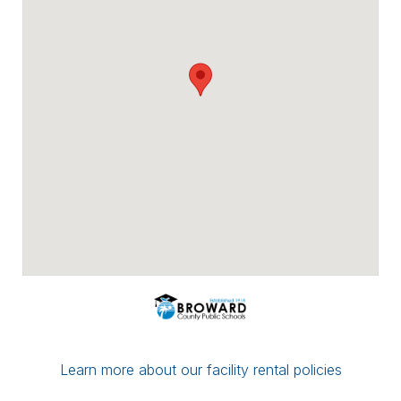
Payment options include major credit
cards, checks, ACH/eCheck, and PayPal.
You can conveniently upload proof of
insurance directly through Facilitron. If you
have a multi-date reservation, you may
submit partial payment in any amount; as
long as your next date is paid in full by the
7-day mark, your reservation/application
will be considered complete.
If you have any questions or concerns,
please leave a comment for the district
administration on your reservation or
contact the Facilitron Team at 800-272-
2962.
Best, Broward County Public Schools &
The Facilitron Team
Learn more about our facility rental policies