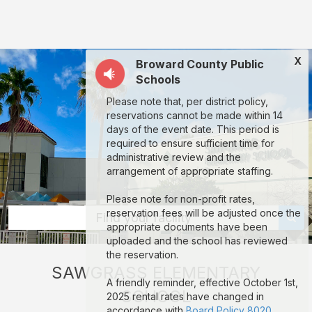
Sawgrass
Elementary
School:
X
Broward County Public
rent
Schools
classrooms,
Please note that, per district policy,
fields,
reservations cannot be made within 14
gyms,
days of the event date. This period is
required to ensure sufficient time for
theaters,
administrative review and the
and
arrangement of appropriate staffing.
more
Please note for non-profit rates,
in
reservation fees will be adjusted once the
Find your facility
appropriate documents have been
Sunrise
uploaded and the school has reviewed
through
the reservation.
SAWGRASS ELEMENTARY
Facilitron.
A friendly reminder, effective October 1st,
SCHOOL
2025 rental rates have changed in
accordance with
Board Policy 8020