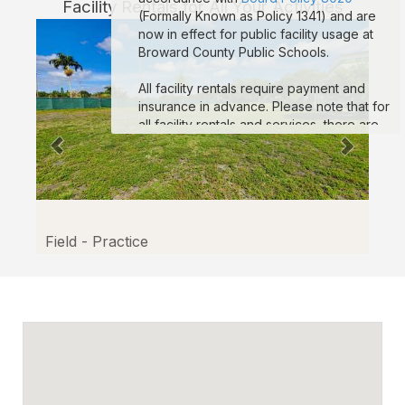
Facility Rentals for All Your Activities
(Formally Known as Policy 1341) and are
now in effect for public facility usage at
Broward County Public Schools.
All facility rentals require payment and
insurance in advance. Please note that for
all facility rentals and services, there are
minimum required hours, and payment and
insurance must be submitted no fewer
than seven (7) days prior to your event
start date. If you are registering as a non-
profit to obtain non-profit rates, your non-
profit documentation for your organization
Field - Practice
must be uploaded to the “Documents”
section on your reservation details page.
Reservations that are missing payment
and/or insurance are subject to
suspension. If you are a third-party
vendor participating in an event
conducted by a School-Allied Group,
please refer to the new board policy for
additional required coverage.
Sample COI