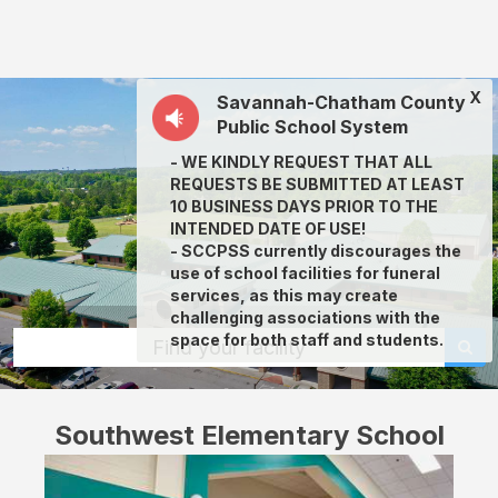
Southwest
Elementary
School:
X
Savannah-Chatham County
rent
Public School System
classrooms,
- WE KINDLY REQUEST THAT ALL
fields,
REQUESTS BE SUBMITTED AT LEAST
gyms,
10 BUSINESS DAYS PRIOR TO THE
INTENDED DATE OF USE!
theaters,
- SCCPSS currently discourages the
and
use of school facilities for funeral
services, as this may create
more
challenging associations with the
in
space for both staff and students.
Find your facility
Savannah
through
Southwest Elementary School
Facilitron.