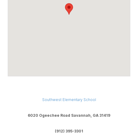
Southwest Elementary School
6020 Ogeechee Road Savannah, GA 31419
(912) 395-3301