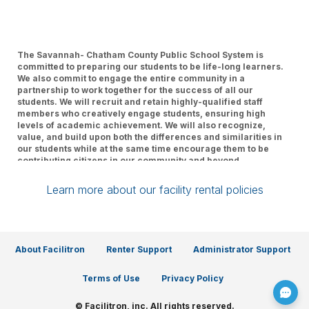
The Savannah- Chatham County Public School System is
committed to preparing our students to be life-long learners.
We also commit to engage the entire community in a
partnership to work together for the success of all our
students. We will recruit and retain highly-qualified staff
members who creatively engage students, ensuring high
levels of academic achievement. We will also recognize,
value, and build upon both the differences and similarities in
our students while at the same time encourage them to be
contributing citizens in our community and beyond.
Learn more about our facility rental policies
About Facilitron
Renter Support
Administrator Support
Terms of Use
Privacy Policy
© Facilitron, inc. All rights reserved.