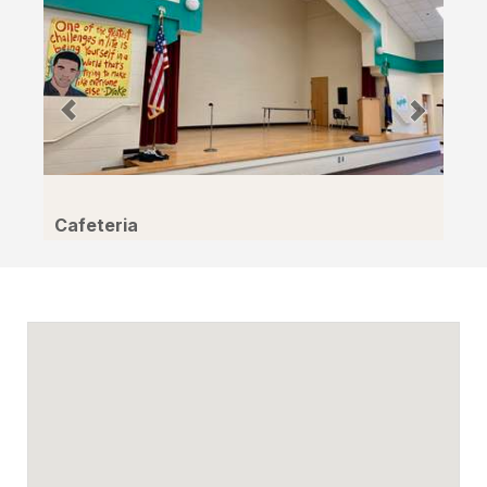
Cafeteria