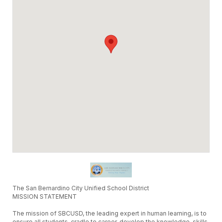
The San Bernardino City Unified School District
MISSION STATEMENT
The mission of SBCUSD, the leading expert in human learning, is to
ensure all students, cradle to career, develop the knowledge, skills,