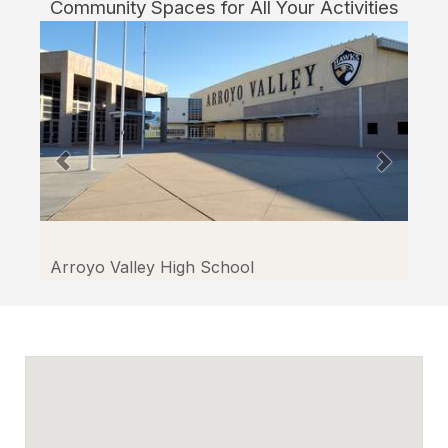
Community Spaces for All Your Activities
Bernardino
through
Facilitron.
Arroyo Valley High School