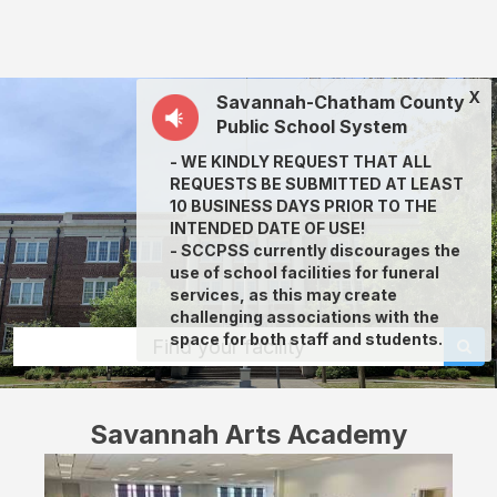
Savannah
Arts
Academy:
X
Savannah-Chatham County
rent
Public School System
classrooms,
- WE KINDLY REQUEST THAT ALL
fields,
REQUESTS BE SUBMITTED AT LEAST
gyms,
10 BUSINESS DAYS PRIOR TO THE
INTENDED DATE OF USE!
theaters,
- SCCPSS currently discourages the
and
use of school facilities for funeral
services, as this may create
more
challenging associations with the
in
space for both staff and students.
Find your facility
Savannah
through
Savannah Arts Academy
Facilitron.