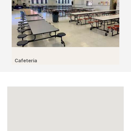
Cafeteria