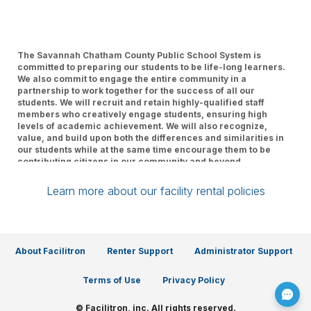
The Savannah Chatham County Public School System is
committed to preparing our students to be life-long learners.
We also commit to engage the entire community in a
partnership to work together for the success of all our
students. We will recruit and retain highly-qualified staff
members who creatively engage students, ensuring high
levels of academic achievement. We will also recognize,
value, and build upon both the differences and similarities in
our students while at the same time encourage them to be
contributing citizens in our community and beyond.
Learn more about our facility rental policies
About Facilitron
Renter Support
Administrator Support
Terms of Use
Privacy Policy
© Facilitron, inc. All rights reserved.