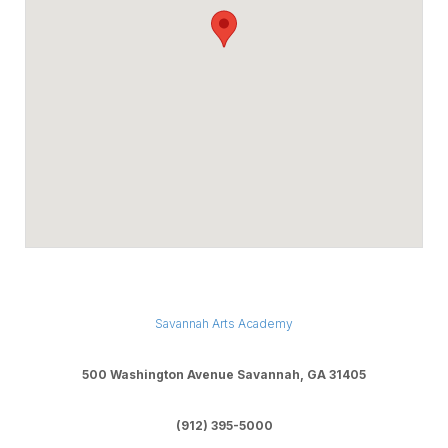
Savannah Arts Academy
500 Washington Avenue Savannah, GA 31405
(912) 395-5000