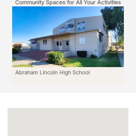
Community Spaces for All Your Activities
Abraham Lincoln High School