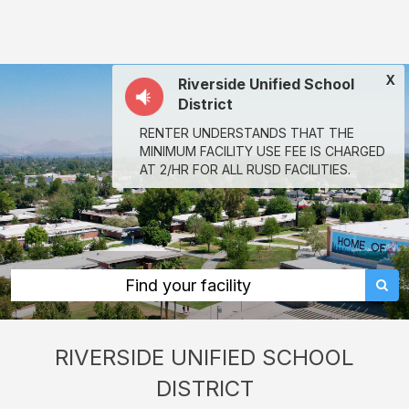
Riverside
Unified
School
X
Riverside Unified School
District:
District
rent
RENTER UNDERSTANDS THAT THE
classrooms,
MINIMUM FACILITY USE FEE IS CHARGED
fields,
AT 2/HR FOR ALL RUSD FACILITIES.
gyms,
theaters,
and
more
Find your facility
in
Riverside
RIVERSIDE UNIFIED SCHOOL
through
DISTRICT
Facilitron.