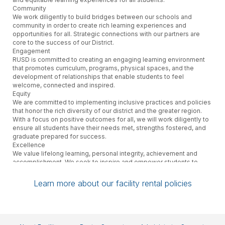
Community
We work diligently to build bridges between our schools and
community in order to create rich learning experiences and
opportunities for all. Strategic connections with our partners are
core to the success of our District.
Engagement
RUSD is committed to creating an engaging learning environment
that promotes curriculum, programs, physical spaces, and the
development of relationships that enable students to feel
welcome, connected and inspired.
Equity
We are committed to implementing inclusive practices and policies
that honor the rich diversity of our district and the greater region.
With a focus on positive outcomes for all, we will work diligently to
ensure all students have their needs met, strengths fostered, and
graduate prepared for success.
Excellence
We value lifelong learning, personal integrity, achievement and
accomplishment. We seek to inspire and empower students to
reach their highest potential.
Innovation
Learn more about our facility rental policies
RUSD is future-oriented in the design of its schools and
educational programs. Personalization, creativity, and technology
are central to the District’s approach to preparing students for an
increasingly fast-paced world.
Well-being