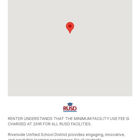
RENTER UNDERSTANDS THAT THE MINIMUM FACILITY USE FEE IS
CHARGED AT 2/HR FOR ALL RUSD FACILITIES.
Riverside Unified School District provides engaging, innovative,
and equitable learning experiences for all students.