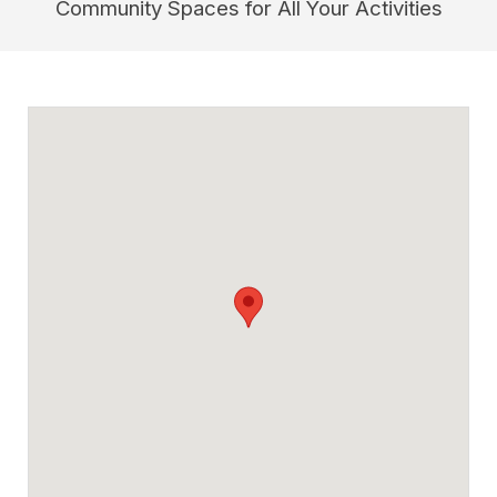
Community Spaces for All Your Activities