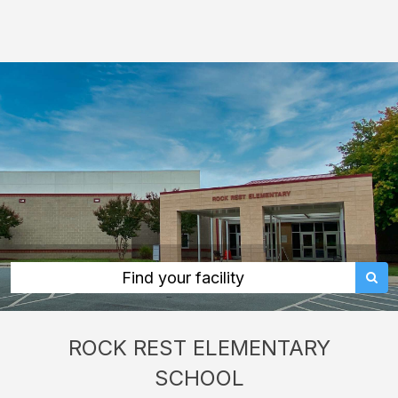
Rock
Rest
Elementary
School:
rent
classrooms,
fields,
gyms,
theaters,
and
more
Find your facility
in
Monroe
ROCK REST ELEMENTARY
through
SCHOOL
Facilitron.