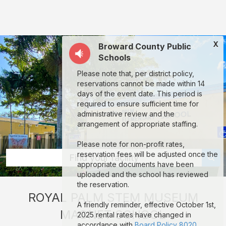
Royal
Palm
STEM
X
Broward County Public
Museum
Schools
Magnet
Please note that, per district policy,
School:
reservations cannot be made within 14
rent
days of the event date. This period is
required to ensure sufficient time for
classrooms,
administrative review and the
fields,
arrangement of appropriate staffing.
gyms,
Please note for non-profit rates,
theaters,
reservation fees will be adjusted once the
Find your facility
appropriate documents have been
and
uploaded and the school has reviewed
more
the reservation.
ROYAL PALM STEM MUSEUM
in
A friendly reminder, effective October 1st,
MAGNET SCHOOL
Lauderhill
2025 rental rates have changed in
accordance with
Board Policy 8020