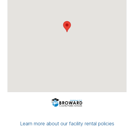
Payment options include major credit
cards, checks, ACH/eCheck, and PayPal.
You can conveniently upload proof of
insurance directly through Facilitron. If you
have a multi-date reservation, you may
submit partial payment in any amount; as
long as your next date is paid in full by the
7-day mark, your reservation/application
will be considered complete.
If you have any questions or concerns,
please leave a comment for the district
administration on your reservation or
contact the Facilitron Team at 800-272-
2962.
Best, Broward County Public Schools &
The Facilitron Team
Learn more about our facility rental policies