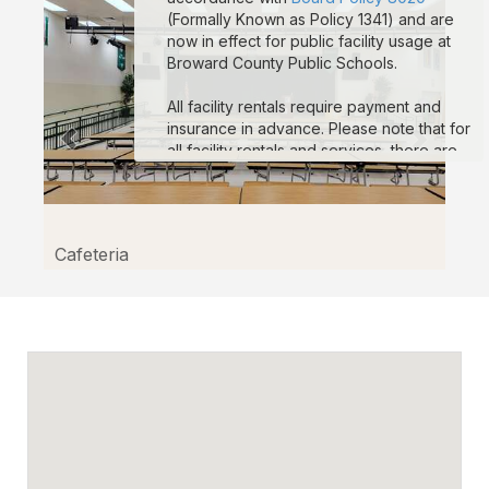
(Formally Known as Policy 1341) and are
now in effect for public facility usage at
Broward County Public Schools.
All facility rentals require payment and
insurance in advance. Please note that for
all facility rentals and services, there are
minimum required hours, and payment and
insurance must be submitted no fewer
than seven (7) days prior to your event
start date. If you are registering as a non-
Cafeteria
profit to obtain non-profit rates, your non-
profit documentation for your organization
must be uploaded to the “Documents”
section on your reservation details page.
Reservations that are missing payment
and/or insurance are subject to
suspension. If you are a third-party
vendor participating in an event
conducted by a School-Allied Group,
please refer to the new board policy for
additional required coverage.
Sample COI