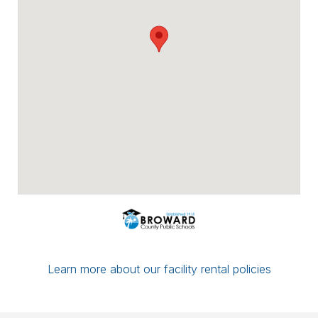
Payment options include major credit
cards, checks, ACH/eCheck, and PayPal.
You can conveniently upload proof of
insurance directly through Facilitron. If you
have a multi-date reservation, you may
submit partial payment in any amount; as
long as your next date is paid in full by the
7-day mark, your reservation/application
will be considered complete.
If you have any questions or concerns,
please leave a comment for the district
administration on your reservation or
contact the Facilitron Team at 800-272-
2962.
Best, Broward County Public Schools &
The Facilitron Team
Learn more about our facility rental policies