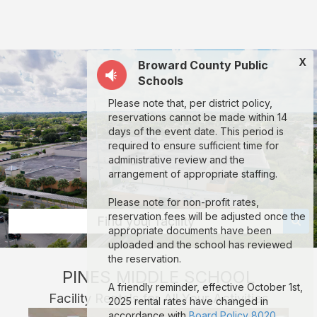
Pines
Middle
School:
X
Broward County Public
rent
Schools
classrooms,
Please note that, per district policy,
fields,
reservations cannot be made within 14
gyms,
days of the event date. This period is
required to ensure sufficient time for
theaters,
administrative review and the
and
arrangement of appropriate staffing.
more
Please note for non-profit rates,
in
reservation fees will be adjusted once the
Find your facility
appropriate documents have been
Pembroke
uploaded and the school has reviewed
Pines
the reservation.
PINES MIDDLE SCHOOL
through
A friendly reminder, effective October 1st,
Facility Rentals for All Your Activities
Facilitron.
2025 rental rates have changed in
accordance with
Board Policy 8020