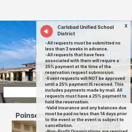
Poinsettia
Elementary
School:
X
Carlsbad Unified School
rent
District
classrooms,
-All requests must be submitted no
fields,
less than 3 weeks in advance.
gyms,
-All requests that have fees
associated with them will require a
theaters,
25% payment at the time of the
and
reservation request submission.
-Event requests will NOT be approved
more
until a 25% payment IS received. This
in
includes payments made by mail. All
Find your facility
requests must have a 25% payment to
Carlsbad
hold the reservation.
through
-Valid insurance and any balances due
Poinsettia Elementary School
must be paid no less than 14 days prior
Facilitron.
to the event or the event is subject to
cancellation.
-Non-Profit Organizations are required