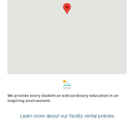
We provide every student an extraordinary education in an
inspiring environment.
Learn more about our facility rental policies