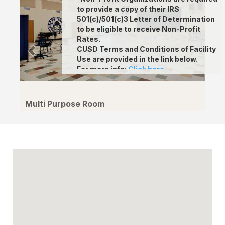
to provide a copy of their IRS
501(c)/501(c)3 Letter of Determination
to be eligible to receive Non-Profit
Rates.
CUSD Terms and Conditions of Facility
Use are provided in the link below.
For more info
:
Click here.
Multi Purpose Room