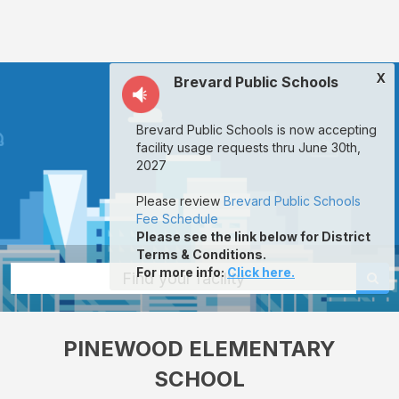
Pinewood
Elementary
School:
X
Brevard Public Schools
rent
classrooms,
Brevard Public Schools is now accepting
fields,
facility usage requests thru June 30th,
gyms,
2027
theaters,
Please review
Brevard Public Schools
and
Fee Schedule
Please see the link below for District
more
Terms & Conditions.
in
For more info
:
Click here.
Find your facility
Mims
through
PINEWOOD ELEMENTARY
Facilitron.
SCHOOL