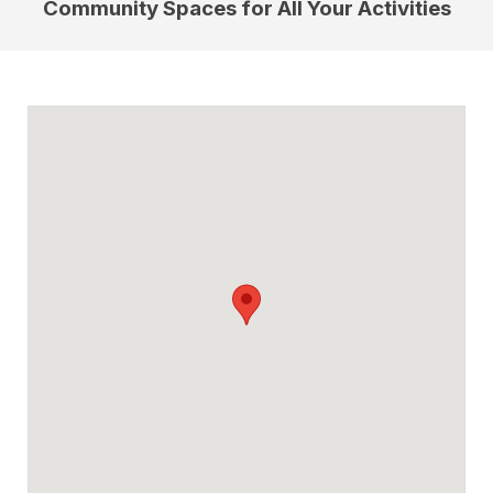
Community Spaces for All Your Activities